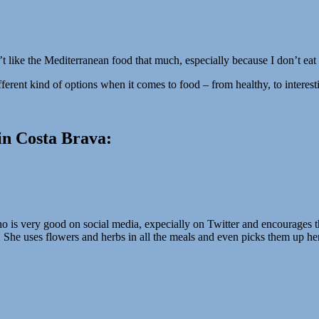
’t like the Mediterranean food that much, especially because I don’t eat
ifferent kind of options when it comes to food – from healthy, to interest
in Costa Brava:
is very good on social media, expecially on Twitter and encourages th
 She uses flowers and herbs in all the meals and even picks them up hers