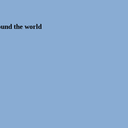
ound the world