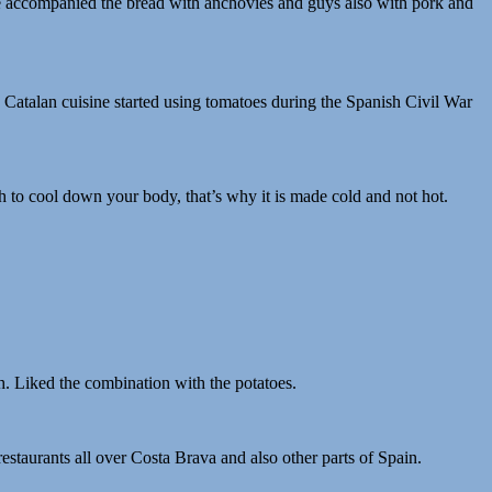
s! We accompanied the bread with anchovies and guys also with pork and
e Catalan cuisine started using tomatoes during the Spanish Civil War
to cool down your body, that’s why it is made cold and not hot.
h. Liked the combination with the potatoes.
estaurants all over Costa Brava and also other parts of Spain.