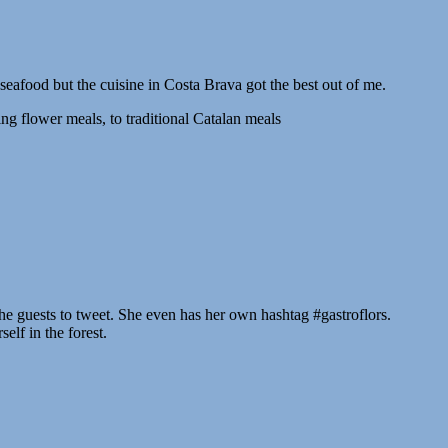
 seafood but the cuisine in Costa Brava got the best out of me.
ing flower meals, to traditional Catalan meals
e guests to tweet. She even has her own hashtag #gastroflors.
elf in the forest.