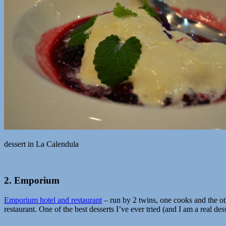
dessert in La Calendula
2. Emporium
Emporium hotel and restaurant
– run by 2 twins, one cooks and the othe
restaurant. One of the best desserts I’ve ever tried (and I am a real dess