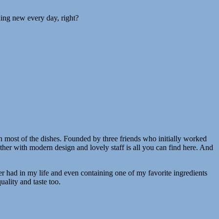
hing new every day, right?
in most of the dishes. Founded by three friends who initially worked
ther with modern design and lovely staff is all you can find here. And
er had in my life and even containing one of my favorite ingredients
uality and taste too.