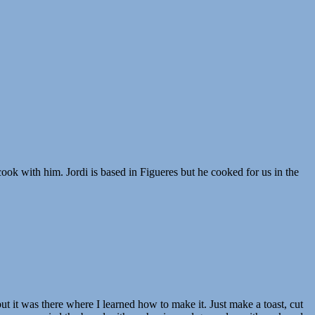
ok with him. Jordi is based in Figueres but he cooked for us in the
ut it was there where I learned how to make it. Just make a toast, cut