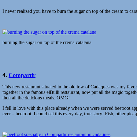
I never realized you have to burn the sugar on top of the cream to car
burning the sugar on top of the crema catalana
4.
Compartir
This new restaurant situated in the old tow of Cadaques was my favorit
together in the famous elBulli restaurant, now put all the magic toget
then all the delicious meals, OMG!
I fell in love with this place already when we were served beetroot ap
ever – beetroot. I could eat this every day, true story! Fish, other pic