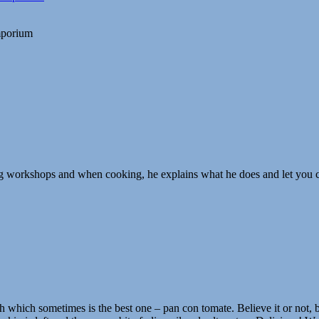
Emporium
ng workshops and when cooking, he explains what he does and let you co
h which sometimes is the best one – pan con tomate. Believe it or not, b