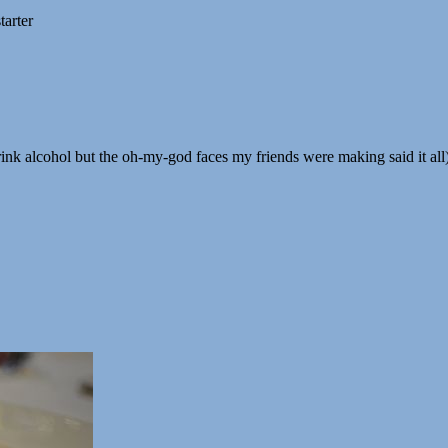
tarter
drink alcohol but the oh-my-god faces my friends were making said it all