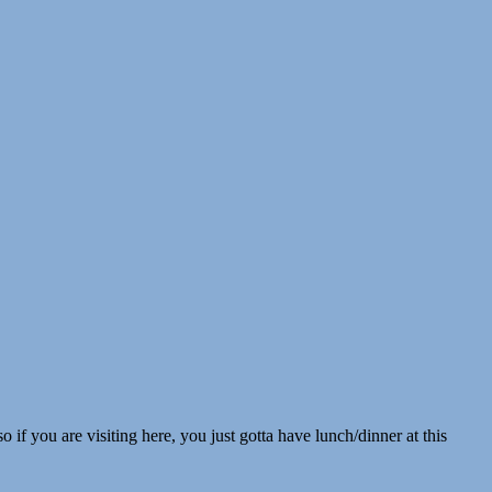
 if you are visiting here, you just gotta have lunch/dinner at this