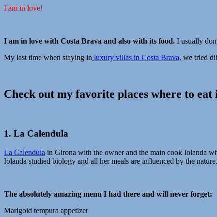
I am in love!
I am in love with Costa Brava and also with its food.
I usually don
My last time when staying in
luxury villas in Costa Brava
, we tried d
Check out my favorite places where to eat 
1. La Calendula
La Calendula
in Girona with the owner and the main cook Iolanda who 
Iolanda studied biology and all her meals are influenced by the nature.
The absolutely amazing menu I had there and will never forget:
Marigold tempura appetizer