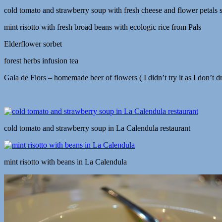
cold tomato and strawberry soup with fresh cheese and flower petals s
mint risotto with fresh broad beans with ecologic rice from Pals
Elderflower sorbet
forest herbs infusion tea
Gala de Flors – homemade beer of flowers ( I didn’t try it as I don’t 
cold tomato and strawberry soup in La Calendula restaurant
mint risotto with beans in La Calendula