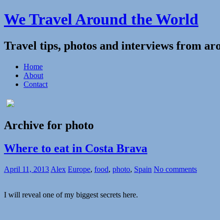
We Travel Around the World
Travel tips, photos and interviews from ar
Home
About
Contact
Archive for photo
Where to eat in Costa Brava
April 11, 2013
Alex
Europe
,
food
,
photo
,
Spain
No comments
I will reveal one of my biggest secrets here.