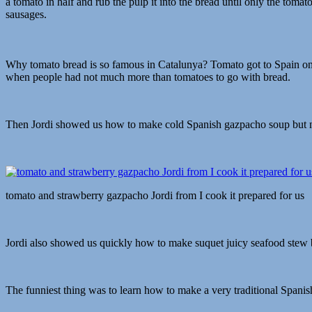
a tomato in half and rub the pulp it into the bread until only the toma
sausages.
Why tomato bread is so famous in Catalunya? Tomato got to Spain on
when people had not much more than tomatoes to go with bread.
Then Jordi showed us how to make cold Spanish gazpacho soup but not
tomato and strawberry gazpacho Jordi from I cook it prepared for us
Jordi also showed us quickly how to make suquet juicy seafood stew bu
The funniest thing was to learn how to make a very traditional Spanish