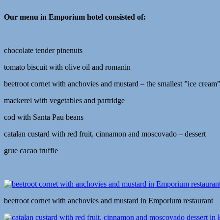
Our menu in Emporium hotel consisted of:
chocolate tender pinenuts
tomato biscuit with olive oil and romanin
beetroot cornet with anchovies and mustard – the smallest ”ice cream”
mackerel with vegetables and partridge
cod with Santa Pau beans
catalan custard with red fruit, cinnamon and moscovado – dessert
grue cacao truffle
beetroot cornet with anchovies and mustard in Emporium restaurant