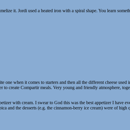
amelize it. Jordi used a heated iron with a spiral shape. You learn somet
e one when it comes to starters and then all the different cheese used 
her to create Compartir meals. Very young and friendly atmosphere, toge
petizer with cream. I swear to God this was the best appetizer I have ev
a-pica and the desserts (e.g. the cinnamon-berry ice cream) were of high q