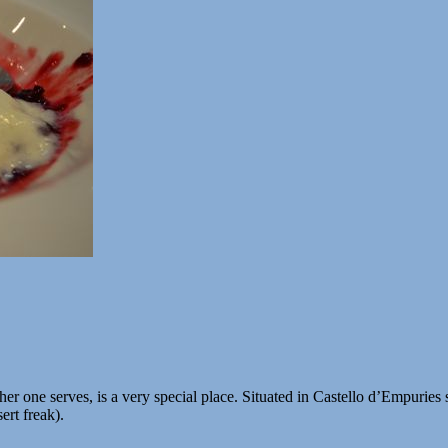
r one serves, is a very special place. Situated in Castello d’Empuries so
ert freak).