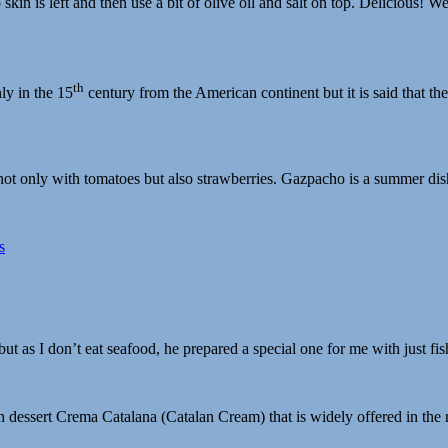
to skin is left and then use a bit of olive oil and salt on top. Deliciou
th
ly in the 15
century from the American continent but it is said that th
 only with tomatoes but also strawberries. Gazpacho is a summer dish 
t as I don’t eat seafood, he prepared a special one for me with just fis
 dessert Crema Catalana (Catalan Cream) that is widely offered in the r