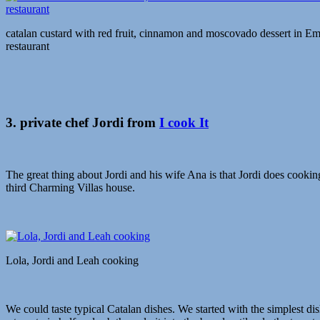
catalan custard with red fruit, cinnamon and moscovado dessert in 
restaurant
3. private chef Jordi from
I cook It
The great thing about Jordi and his wife Ana is that Jordi does cooki
third Charming Villas house.
Lola, Jordi and Leah cooking
We could taste typical Catalan dishes. We started with the simplest dis