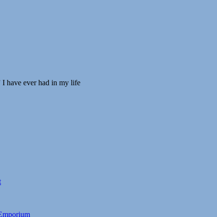
 I have ever had in my life