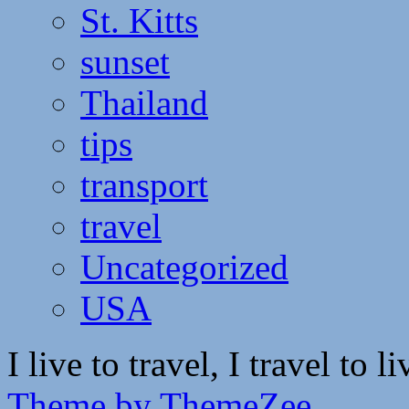
St. Kitts
sunset
Thailand
tips
transport
travel
Uncategorized
USA
I live to travel, I travel to li
Theme by ThemeZee