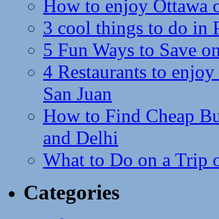
How to enjoy Ottawa 
3 cool things to do in
5 Fun Ways to Save on
4 Restaurants to enjoy 
San Juan
How to Find Cheap Bus
and Delhi
What to Do on a Trip 
Categories