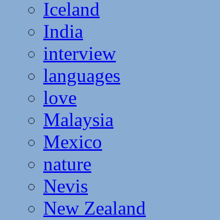
Iceland
India
interview
languages
love
Malaysia
Mexico
nature
Nevis
New Zealand