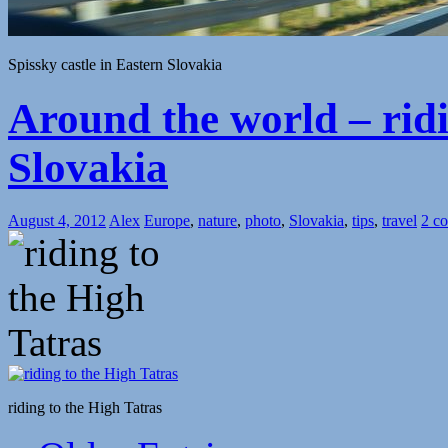
Spissky castle in Eastern Slovakia
Around the world – ridi
Slovakia
August 4, 2012
Alex
Europe
,
nature
,
photo
,
Slovakia
,
tips
,
travel
2 c
riding to the High Tatras