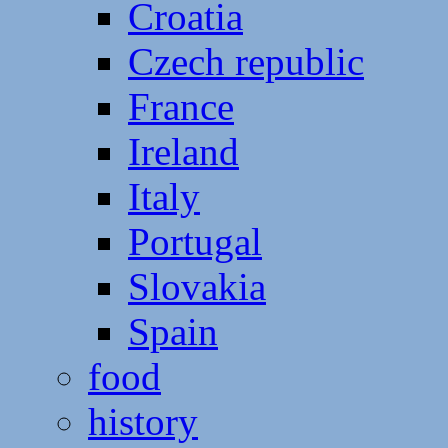
Croatia
Czech republic
France
Ireland
Italy
Portugal
Slovakia
Spain
food
history