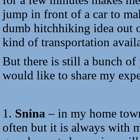
jump in front of a car to mak
dumb hitchhiking idea out 
kind of transportation avail
But there is still a bunch of
would like to share my expe
1.
Snina
– in my home town 
often but it is always wit