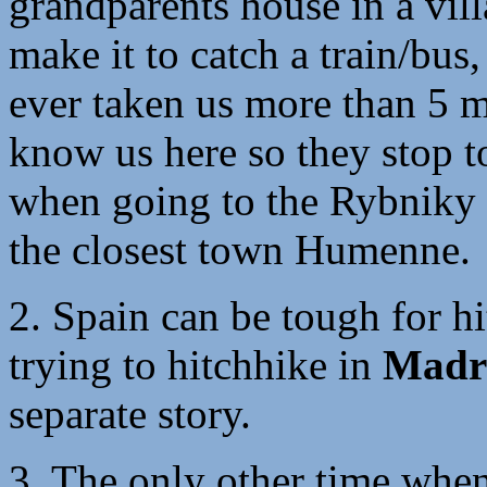
grandparents house in a vi
make it to catch a train/bus,
ever taken us more than 5 
know us here so they stop t
when going to the Rybniky
the closest town Humenne.
2. Spain can be tough for hi
trying to hitchhike in
Madr
separate story.
3. The only other time whe