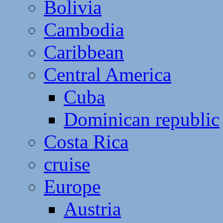
Bolivia
Cambodia
Caribbean
Central America
Cuba
Dominican republic
Costa Rica
cruise
Europe
Austria