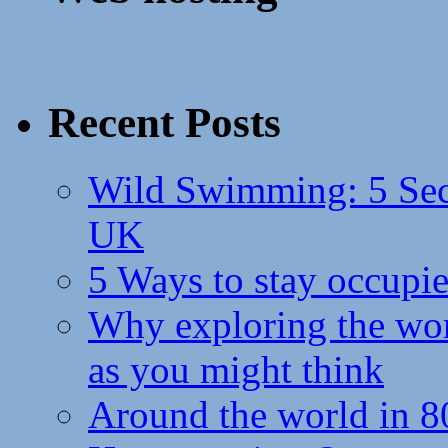
Recent Posts
Wild Swimming: 5 Secr
UK
5 Ways to stay occupie
Why exploring the wor
as you might think
Around the world in 8