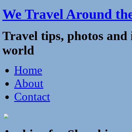
We Travel Around th
Travel tips, photos and
world
Home
About
Contact