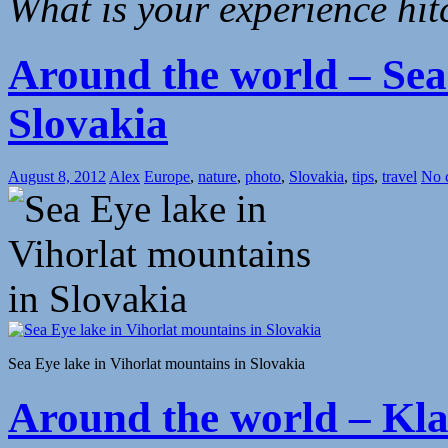
What is your experience hi
Around the world – Sea
Slovakia
August 8, 2012
Alex
Europe
,
nature
,
photo
,
Slovakia
,
tips
,
travel
No 
Sea Eye lake in Vihorlat mountains in Slovakia
Around the world – Klas