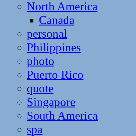
North America
Canada
personal
Philippines
photo
Puerto Rico
quote
Singapore
South America
spa