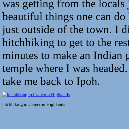
was getting from the locals 
beautiful things one can do
just outside of the town. I 
hitchhiking to get to the re
minutes to make an Indian 
temple where I was headed.
take me back to Ipoh.
hitchhiking in Cameron Highlands