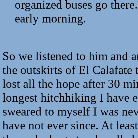
organized buses go there. 
early morning.
So we listened to him and 
the outskirts of El Calafate
lost all the hope after 30 mi
longest hitchhiking I have 
sweared to myself I was nev
have not ever since. At lea