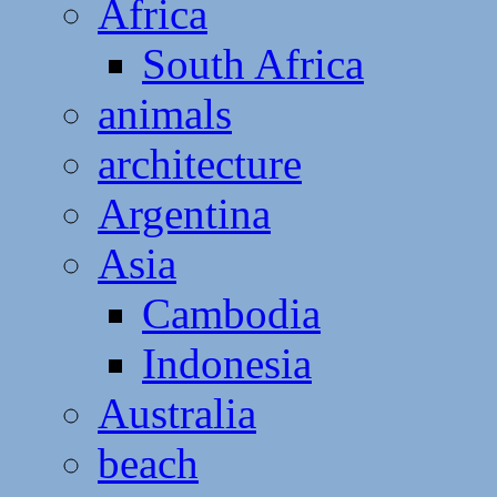
Africa
South Africa
animals
architecture
Argentina
Asia
Cambodia
Indonesia
Australia
beach