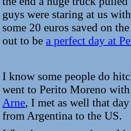
the end a huge truck pulled 
guys were staring at us wit
some 20 euros saved on the 
out to be
a perfect day at P
I know some people do hitch
went to Perito Moreno with 
Arne
, I met as well that da
from Argentina to the US.