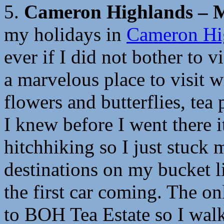
5.
Cameron Highlands – M
my
holidays
in
Cameron Hi
ever if I did not bother to v
a marvelous place to visit wi
flowers and butterflies, tea
I knew before I went there i
hitchhiking so I just stuc
destinations on my bucket li
the first car coming. The o
to BOH Tea Estate so I walk