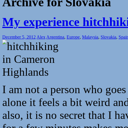
Archive for Slovakia
My experience hitchhik
December 5, 2012
Alex
Argentina
,
Europe
,
Malaysia
,
Slovakia
,
Spai
I am not a person who goes 
alone it feels a bit weird an
also, it is no secret that I 
for a few minutes makes me 