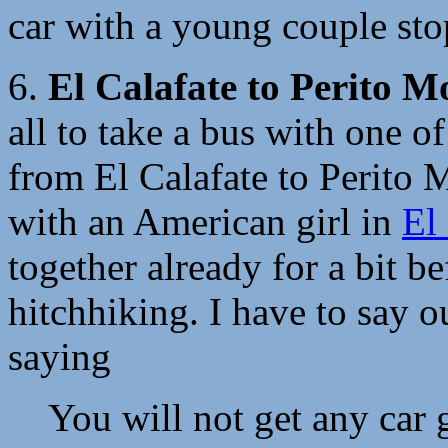
car with a young couple stop
6.
El Calafate to Perito M
all to take a bus with one of
from El Calafate to Perito 
with an American girl in
El
together already for a bit b
hitchhiking. I have to say o
saying
You will not get any car 