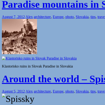
Paradise mountains in 
August 7, 2012
Alex
architecture
,
Europe
,
photo
,
Slovakia
,
tips
,
trave
Klastorisko ruins in Slovak Paradise in Slovakia
Around the world – Spis
August 5, 2012
Alex
architecture
,
Europe
,
photo
,
Slovakia
,
tips
,
trave