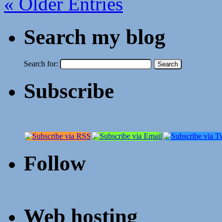
« Older Entries
Search my blog
Search for:
Subscribe
Follow
Web hosting