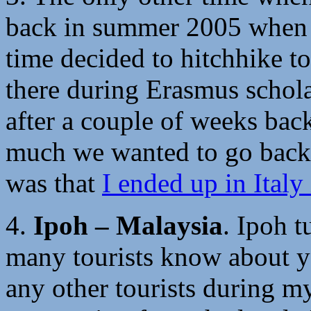
back in summer 2005 when m
time decided to hitchhike t
there during Erasmus schola
after a couple of weeks bac
much we wanted to go back
was that
I ended up in Italy
4.
Ipoh – Malaysia
. Ipoh 
many tourists know about ye
any other tourists during m