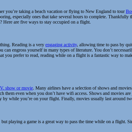
ther you’re taking a beach vacation or flying to New England to tour
Bos
e boring, especially ones that take several hours to complete. Thankfull
 Here are five ways to stay occupied on a flight.
ething. Reading is a very
engaging activity
, allowing time to pass by qui
u can engross yourself in many types of literature. You don’t necessarily
 you prefer to read, reading while on a flight is a fantastic way to make 
.V. show or movie
. Many airlines have a selection of shows and movies
ch them even when you don’t have wifi access. Shows and movies are j
 fly by while you’re on your flight. Finally, movies usually last around t
 but playing a game is a great way to pass the time while on a flight. S