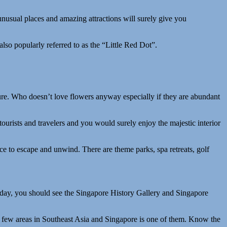
e unusual places and amazing attractions will surely give you
lso popularly referred to as the “Little Red Dot”.
ure. Who doesn’t love flowers anyway especially if they are abundant
ourists and travelers and you would surely enjoy the majestic interior
ace to escape and unwind. There are theme parks, spa retreats, golf
oday, you should see the Singapore History Gallery and Singapore
 few areas in Southeast Asia and Singapore is one of them. Know the