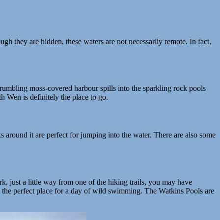
ugh they are hidden, these waters are not necessarily remote. In fact,
crumbling moss-covered harbour spills into the sparkling rock pools
h Wen is definitely the place to go.
s around it are perfect for jumping into the water. There are also some
 just a little way from one of the hiking trails, you may have
 the perfect place for a day of wild swimming. The Watkins Pools are