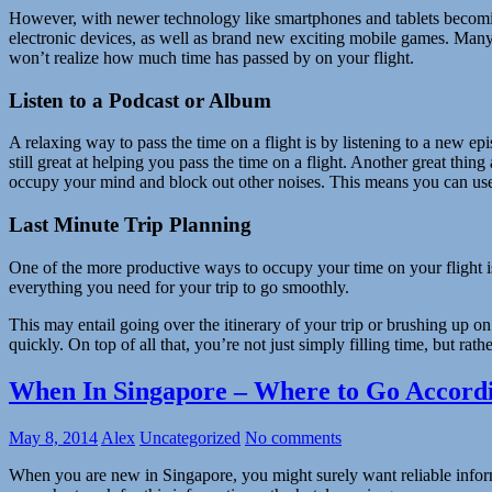
However, with newer technology like smartphones and tablets becomi
electronic devices, as well as brand new exciting mobile games. Many o
won’t realize how much time has passed by on your flight.
Listen to a Podcast or Album
A relaxing way to pass the time on a flight is by listening to a new ep
still great at helping you pass the time on a flight. Another great thing
occupy your mind and block out other noises. This means you can use wh
Last Minute Trip Planning
One of the more productive ways to occupy your time on your flight is 
everything you need for your trip to go smoothly.
This may entail going over the itinerary of your trip or brushing up on
quickly. On top of all that, you’re not just simply filling time, but ra
When In Singapore – Where to Go Accordi
May 8, 2014
Alex
Uncategorized
No comments
When you are new in Singapore, you might surely want reliable informa