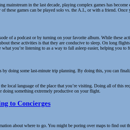
ng mainstream in the last decade, playing complex games has become ex
f these games can be played solo vs. the A.I., or with a friend. Once y
isode of a podcast or by turning on your favorite album. While these act
 about these activities is that they are conducive to sleep. On long flights
at you’re listening to as a way to fall asleep easier, helping you to fu
by doing some last-minute trip planning. By doing this, you can finaliz
 the local language of the place that you’re visiting. Doing all of this
ther doing something extremely productive on your flight.
ng to Concierges
tion about where to go. You might be poring over maps to find out the l