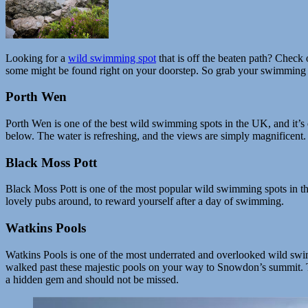
Looking for a
wild swimming spot
that is off the beaten path? Check 
some might be found right on your doorstep. So grab your swimming 
Porth Wen
Porth Wen is one of the best wild swimming spots in the UK, and it’s 
below. The water is refreshing, and the views are simply magnificent. 
Black Moss Pott
Black Moss Pott is one of the most popular wild swimming spots in the 
lovely pubs around, to reward yourself after a day of swimming.
Watkins Pools
Watkins Pools is one of the most underrated and overlooked wild swimm
walked past these majestic pools on your way to Snowdon’s summit. Th
a hidden gem and should not be missed.