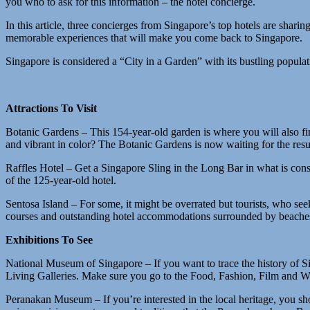
you who to ask for this information – the hotel concierge.
In this article, three concierges from Singapore’s top hotels are shari
memorable experiences that will make you come back to Singapore.
Singapore is considered a “City in a Garden” with its bustling populat
Attractions To Visit
Botanic Gardens – This 154-year-old garden is where you will also fi
and vibrant in color? The Botanic Gardens is now waiting for the re
Raffles Hotel – Get a Singapore Sling in the Long Bar in what is consi
of the 125-year-old hotel.
Sentosa Island – For some, it might be overrated but tourists, who seek
courses and outstanding hotel accommodations surrounded by beaches 
Exhibitions To See
National Museum of Singapore – If you want to trace the history of S
Living Galleries. Make sure you go to the Food, Fashion, Film and 
Peranakan Museum – If you’re interested in the local heritage, you 