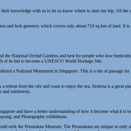
ng their knowledge with us to let us know where to start our trip. All th
ion and lush greenery which covers only about 710 sq km of land. It is a
nd the National Orchid Gardens and best for people who love horticult
sult of its bid to become a UNESCO World Heritage Site.
dered a National Monument in Singapore. This is a rite of passage for t
 a retreat from the city and want to enjoy the sea, Sentosa is a great pl
and rainforests.
ingapore and have a better understanding of how it become what it is t
Wayang, and Photography exhibitions.
should seek the Peranakan Museum. The Peranakans are unique to only a