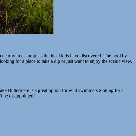
a nearby tree stump, as the local kids have discovered. The pool by
 looking for a place to take a dip or just want to enjoy the scenic view,
Lake Buttermere is a great option for wild swimmers looking for a
’t be disappointed!