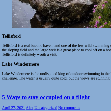
Tellisford
Tellisford is a real bucolic haven, and one of the few wild-swimming 
the sloping field and the large weir is a great place to cool off on a h
Tellisford is definitely worth a visit.
Lake Windermere
Lake Windermere is the undisputed king of outdoor swimming in the Lak
challenge. The water is usually quite cold, but the views are stunning
5 Ways to stay occupied on a flight
April 27, 2021
Alex
Uncategorized
No comments