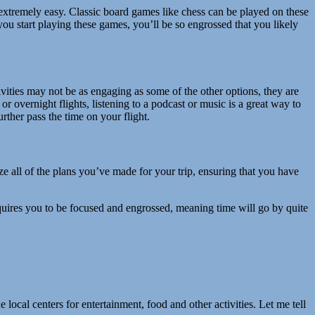
tremely easy. Classic board games like chess can be played on these
ou start playing these games, you’ll be so engrossed that you likely
ivities may not be as engaging as some of the other options, they are
 or overnight flights, listening to a podcast or music is a great way to
rther pass the time on your flight.
e all of the plans you’ve made for your trip, ensuring that you have
 requires you to be focused and engrossed, meaning time will go by quite
ocal centers for entertainment, food and other activities. Let me tell