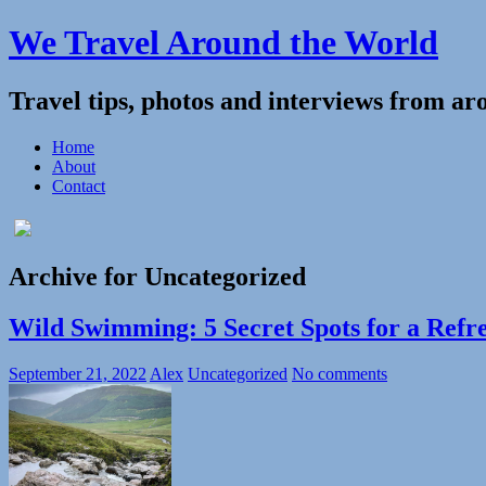
We Travel Around the World
Travel tips, photos and interviews from ar
Home
About
Contact
Archive for Uncategorized
Wild Swimming: 5 Secret Spots for a Refr
September 21, 2022
Alex
Uncategorized
No comments