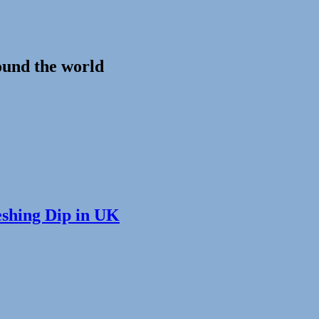
ound the world
eshing Dip in UK