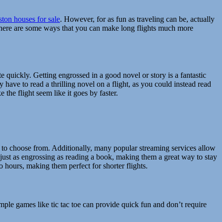
ton houses for sale
. However, for as fun as traveling can be, actually
y there are some ways that you can make long flights much more
te quickly. Getting engrossed in a good novel or story is a fantastic
 have to read a thrilling novel on a flight, as you could instead read
the flight seem like it goes by faster.
 to choose from. Additionally, many popular streaming services allow
ust as engrossing as reading a book, making them a great way to stay
wo hours, making them perfect for shorter flights.
imple games like tic tac toe can provide quick fun and don’t require