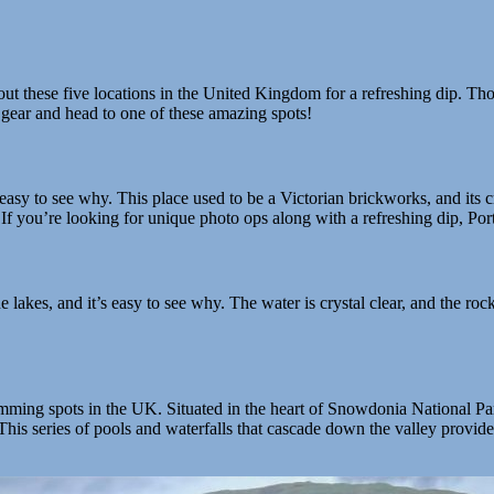
out these five locations in the United Kingdom for a refreshing dip. Tho
gear and head to one of these amazing spots!
easy to see why. This place used to be a Victorian brickworks, and its 
If you’re looking for unique photo ops along with a refreshing dip, Port
lakes, and it’s easy to see why. The water is crystal clear, and the rock
ing spots in the UK. Situated in the heart of Snowdonia National Park,
is series of pools and waterfalls that cascade down the valley provide