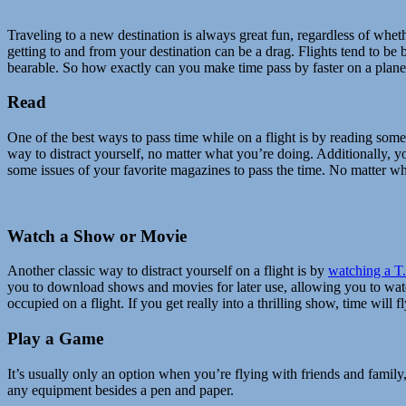
Traveling to a new destination is always great fun, regardless of whe
getting to and from your destination can be a drag. Flights tend to b
bearable. So how exactly can you make time pass by faster on a plane?
Read
One of the best ways to pass time while on a flight is by reading som
way to distract yourself, no matter what you’re doing. Additionally, yo
some issues of your favorite magazines to pass the time. No matter what
Watch a Show or Movie
Another classic way to distract yourself on a flight is by
watching a T
you to download shows and movies for later use, allowing you to wat
occupied on a flight. If you get really into a thrilling show, time will
Play a Game
It’s usually only an option when you’re flying with friends and family,
any equipment besides a pen and paper.