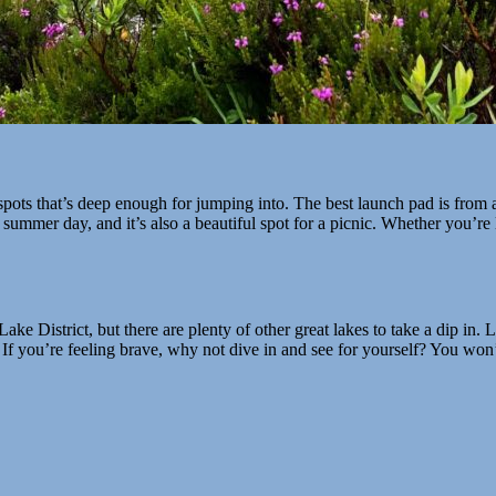
spots that’s deep enough for jumping into. The best launch pad is from 
ot summer day, and it’s also a beautiful spot for a picnic. Whether you’re
e District, but there are plenty of other great lakes to take a dip in. 
. If you’re feeling brave, why not dive in and see for yourself? You won