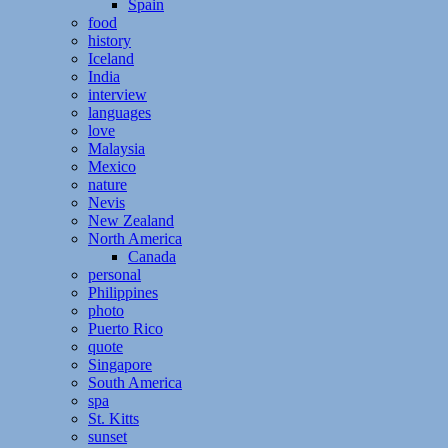
Spain
food
history
Iceland
India
interview
languages
love
Malaysia
Mexico
nature
Nevis
New Zealand
North America
Canada
personal
Philippines
photo
Puerto Rico
quote
Singapore
South America
spa
St. Kitts
sunset