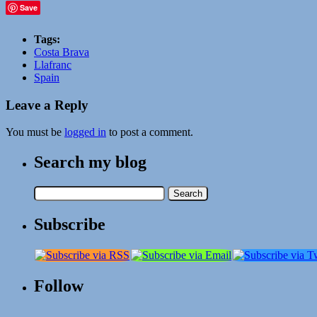
Save
Tags:
Costa Brava
Llafranc
Spain
Leave a Reply
You must be
logged in
to post a comment.
Search my blog
Search
for:
Subscribe
Follow