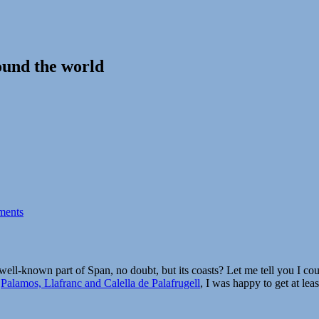
ound the world
ments
ell-known part of Span, no doubt, but its coasts? Let me tell you I coul
g
Palamos, Llafranc and Calella de Palafrugell
, I was happy to get at least