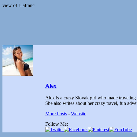
view of Llafranc
Alex
Alex is a crazy Slovak girl who made traveling th
She also writes about her crazy travel, fun ad
More Posts
-
Website
Follow Me: