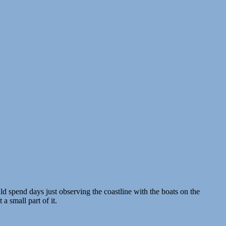
d spend days just observing the coastline with the boats on the
 a small part of it.