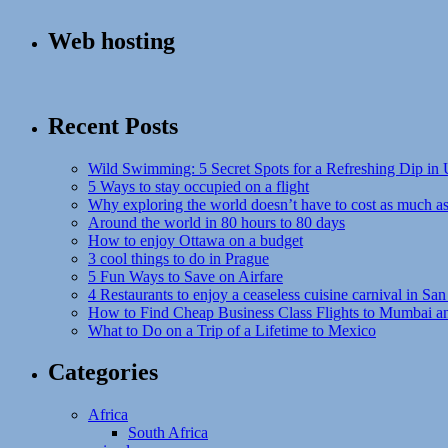
Web hosting
Recent Posts
Wild Swimming: 5 Secret Spots for a Refreshing Dip in
5 Ways to stay occupied on a flight
Why exploring the world doesn’t have to cost as much a
Around the world in 80 hours to 80 days
How to enjoy Ottawa on a budget
3 cool things to do in Prague
5 Fun Ways to Save on Airfare
4 Restaurants to enjoy a ceaseless cuisine carnival in San
How to Find Cheap Business Class Flights to Mumbai a
What to Do on a Trip of a Lifetime to Mexico
Categories
Africa
South Africa