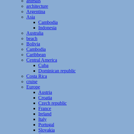
animals
architecture
Argentina
Asia
Cambodia
Indonesia
Australia
beach
Bolivia
Cambodia
Caribbean
Central America
Cuba
Dominican republic
Costa Rica
cruise
Europe
Austria
Croatia
Czech republic
France
Ireland
Italy
Portugal
Slovakia