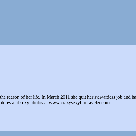
e reason of her life. In March 2011 she quit her stewardess job and hasn't 
ventures and sexy photos at www.crazysexyfuntraveler.com.