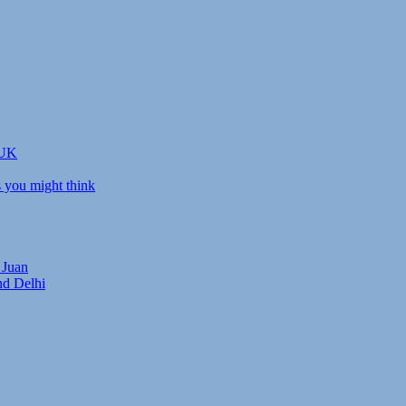
 UK
s you might think
 Juan
nd Delhi