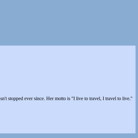
stopped ever since. Her motto is ''I live to travel, I travel to live.''