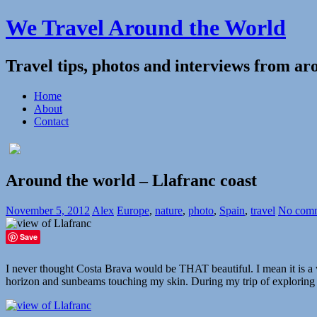
We Travel Around the World
Travel tips, photos and interviews from ar
Home
About
Contact
Around the world – Llafranc coast
November 5, 2012
Alex
Europe
,
nature
,
photo
,
Spain
,
travel
No com
Save
I never thought Costa Brava would be THAT beautiful. I mean it is a w
horizon and sunbeams touching my skin. During my trip of explorin