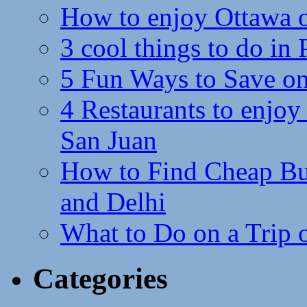
How to enjoy Ottawa 
3 cool things to do in
5 Fun Ways to Save on
4 Restaurants to enjoy 
San Juan
How to Find Cheap Bus
and Delhi
What to Do on a Trip 
Categories