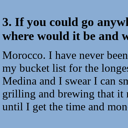
3. If you could go anyw
where would it be and 
Morocco. I have never been t
my bucket list for the longe
Medina and I swear I can sm
grilling and brewing that i
until I get the time and mon