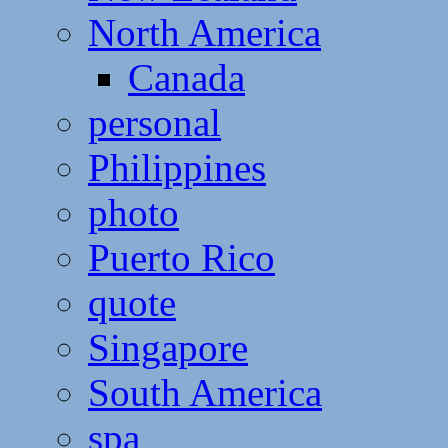
North America
Canada
personal
Philippines
photo
Puerto Rico
quote
Singapore
South America
spa