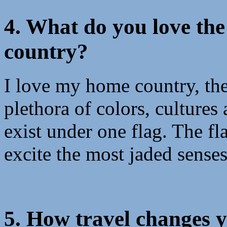
4. What do you love th
country?
I love my home country, the
plethora of colors, cultures
exist under one flag. The fl
excite the most jaded senses
5. How travel changes 