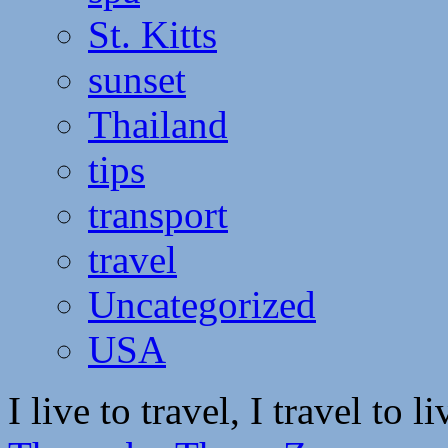
St. Kitts
sunset
Thailand
tips
transport
travel
Uncategorized
USA
I live to travel, I travel to li