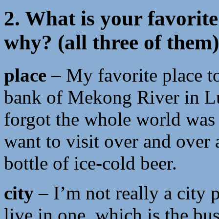
2. What is your favorite
why? (all three of them)
place
– My favorite place to
bank of Mekong River in Lu
forgot the whole world was 
want to visit over and over 
bottle of ice-cold beer.
city
– I’m not really a city p
live in one, which is the bu