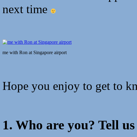
next time
me with Ron at Singapore airport
Hope you enjoy to get to k
1. Who are you? Tell us