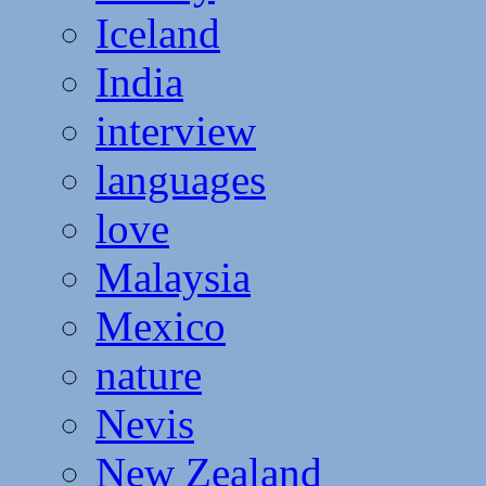
Iceland
India
interview
languages
love
Malaysia
Mexico
nature
Nevis
New Zealand