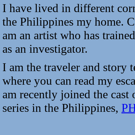
I have lived in different corn
the Philippines my home. Cu
am an artist who has trained
as an investigator.
I am the traveler and story t
where you can read my esca
am recently joined the cast o
series in the Philippines,
PH