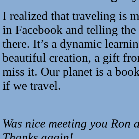
I realized that traveling is 
in Facebook and telling the
there. It’s a dynamic learni
beautiful creation, a gift 
miss it. Our planet is a boo
if we travel.
Was nice meeting you Ron a
Thanks again!