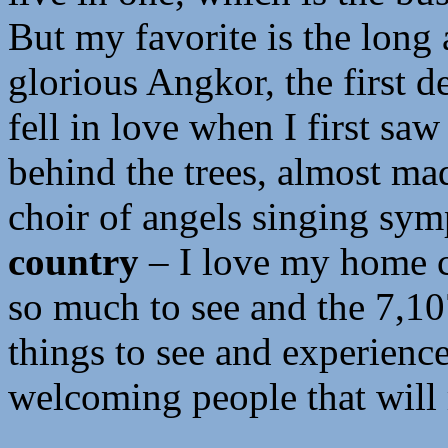
But my favorite is the long
glorious Angkor, the first de
fell in love when I first saw
behind the trees, almost mad
choir of angels singing sy
country
– I love my home co
so much to see and the 7,107
things to see and experience
welcoming people that will 