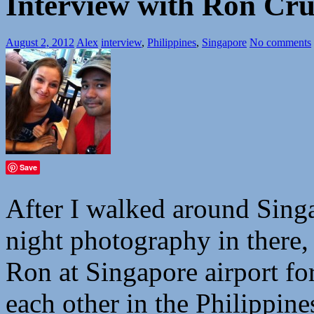
Interview with Ron Cru
August 2, 2012
Alex
interview
,
Philippines
,
Singapore
No comments
Save
After I walked around Sing
night photography in there
Ron at Singapore airport fo
each other in the Philippine