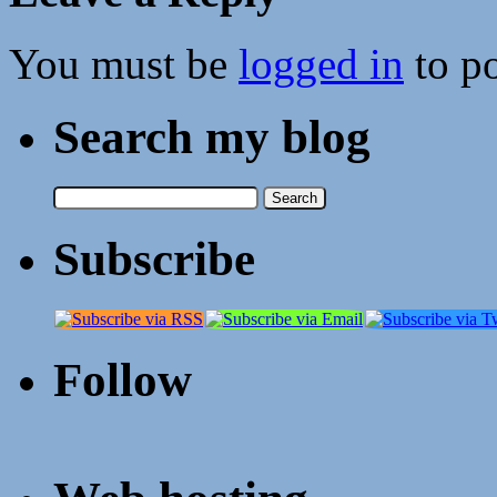
You must be
logged in
to p
Search my blog
Search
for:
Subscribe
Follow