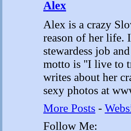
Alex
Alex is a crazy Sl
reason of her life.
stewardess job and
motto is ''I live to 
writes about her cr
sexy photos at ww
More Posts
-
Websi
Follow Me: