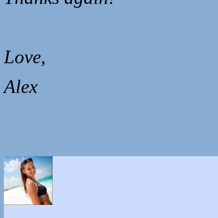
Love,
Alex