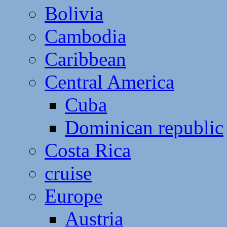
Bolivia
Cambodia
Caribbean
Central America
Cuba
Dominican republic
Costa Rica
cruise
Europe
Austria