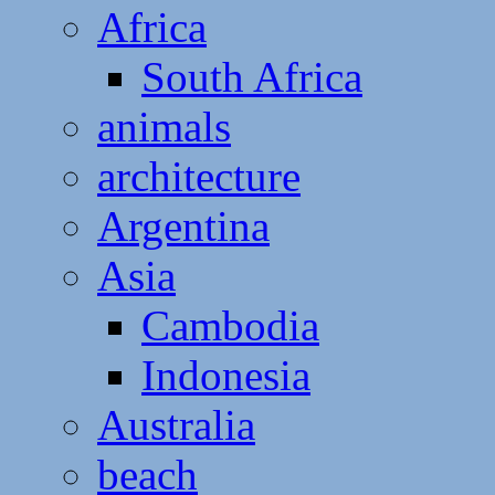
Africa
South Africa
animals
architecture
Argentina
Asia
Cambodia
Indonesia
Australia
beach