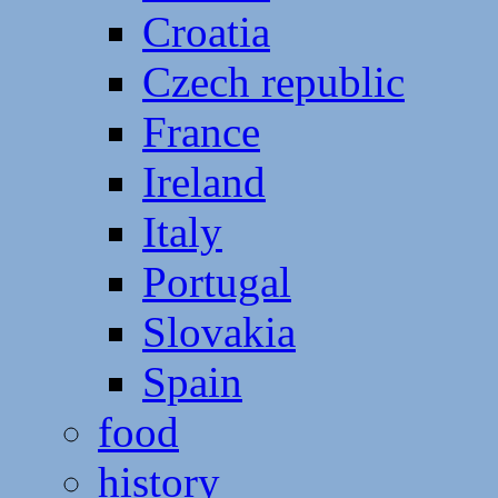
Croatia
Czech republic
France
Ireland
Italy
Portugal
Slovakia
Spain
food
history