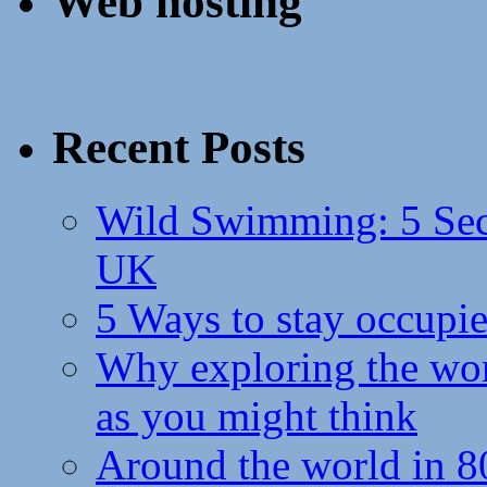
Web hosting
Recent Posts
Wild Swimming: 5 Secr
UK
5 Ways to stay occupie
Why exploring the wor
as you might think
Around the world in 8