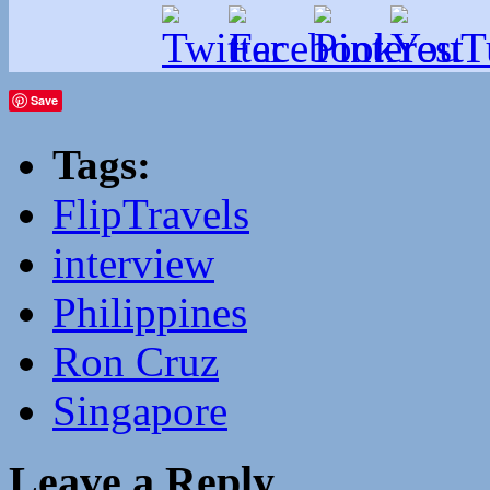
Save
Tags:
FlipTravels
interview
Philippines
Ron Cruz
Singapore
Leave a Reply