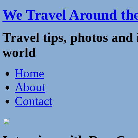
We Travel Around th
Travel tips, photos and
world
Home
About
Contact