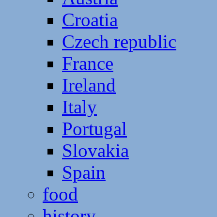
Croatia
Czech republic
France
Ireland
Italy
Portugal
Slovakia
Spain
food
history