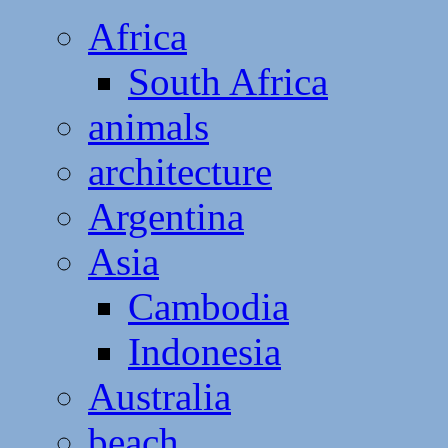
Africa
South Africa
animals
architecture
Argentina
Asia
Cambodia
Indonesia
Australia
beach