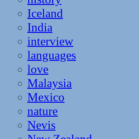
Iceland
India
interview
languages
love
Malaysia
Mexico
nature
Nevis
New Zealand