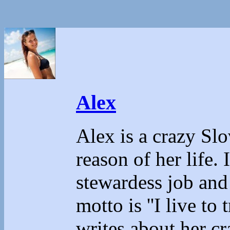
Alex
Alex is a crazy Sl
reason of her life.
stewardess job and
motto is ''I live to 
writes about her cr