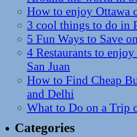
How to enjoy Ottawa 
3 cool things to do in
5 Fun Ways to Save on
4 Restaurants to enjoy 
San Juan
How to Find Cheap Bus
and Delhi
What to Do on a Trip 
Categories