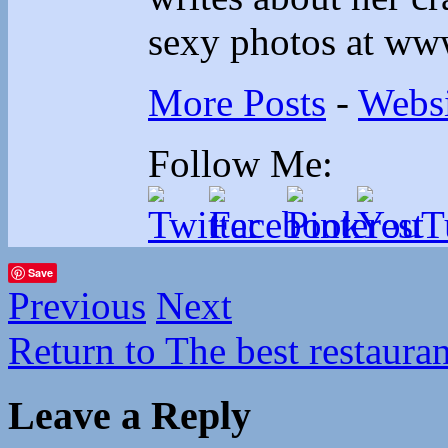
sexy photos at ww
More Posts
-
Websi
Follow Me:
Save
Previous
Next
Return to The best restaura
Leave a Reply