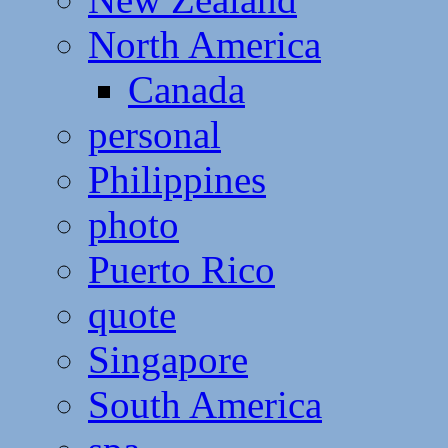
North America
Canada
personal
Philippines
photo
Puerto Rico
quote
Singapore
South America