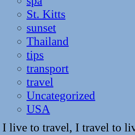
spa
St. Kitts
sunset
Thailand
tips
transport
travel
Uncategorized
USA
I live to travel, I travel to li