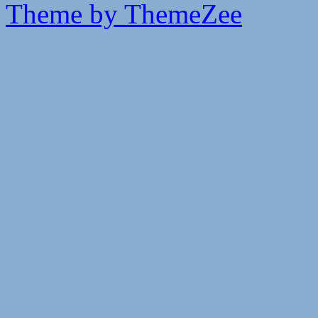
Theme by ThemeZee