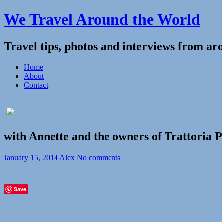
We Travel Around the World
Travel tips, photos and interviews from ar
Home
About
Contact
with Annette and the owners of Trattoria 
January 15, 2014
Alex
No comments
Save