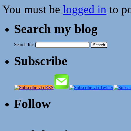
You must be
logged in
to p
Search my blog
Search for:
Subscribe
Follow