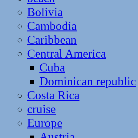
Bolivia
Cambodia
Caribbean
Central America
Cuba
Dominican republic
Costa Rica
cruise
Europe
Austria