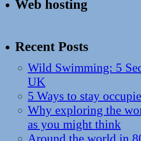
Web hosting
Recent Posts
Wild Swimming: 5 Secr
UK
5 Ways to stay occupie
Why exploring the wor
as you might think
Around the world in 8