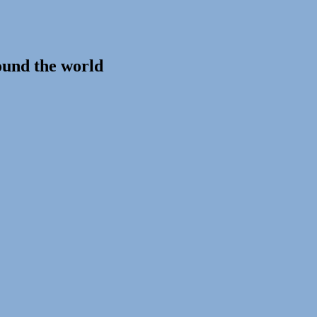
ound the world