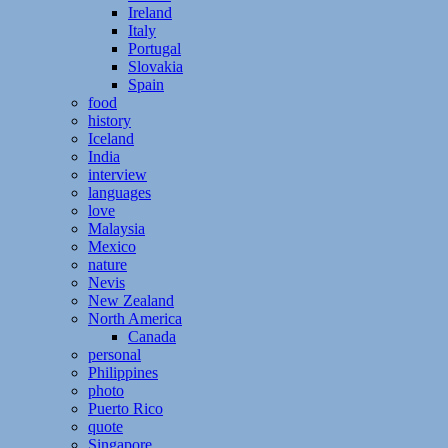
Ireland
Italy
Portugal
Slovakia
Spain
food
history
Iceland
India
interview
languages
love
Malaysia
Mexico
nature
Nevis
New Zealand
North America
Canada
personal
Philippines
photo
Puerto Rico
quote
Singapore