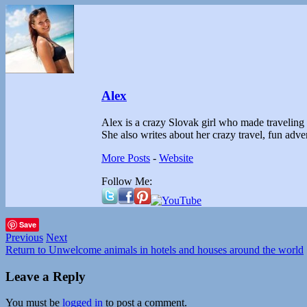
Alex
Alex is a crazy Slovak girl who made traveling th
She also writes about her crazy travel, fun ad
More Posts
-
Website
Follow Me:
Save
Previous
Next
Return to Unwelcome animals in hotels and houses around the world
Leave a Reply
You must be
logged in
to post a comment.