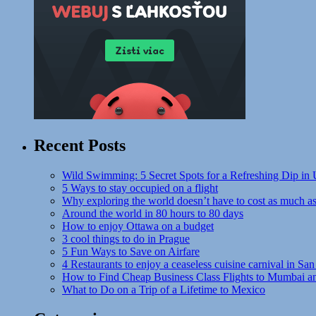
Recent Posts
Wild Swimming: 5 Secret Spots for a Refreshing Dip in
5 Ways to stay occupied on a flight
Why exploring the world doesn’t have to cost as much a
Around the world in 80 hours to 80 days
How to enjoy Ottawa on a budget
3 cool things to do in Prague
5 Fun Ways to Save on Airfare
4 Restaurants to enjoy a ceaseless cuisine carnival in San
How to Find Cheap Business Class Flights to Mumbai a
What to Do on a Trip of a Lifetime to Mexico