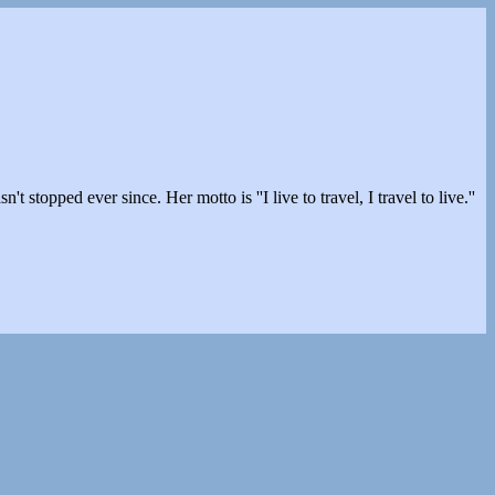
stopped ever since. Her motto is ''I live to travel, I travel to live.''