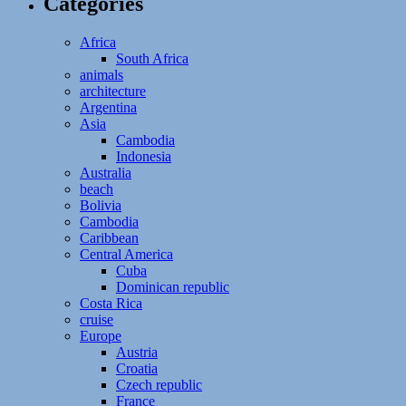
Categories
Africa
South Africa
animals
architecture
Argentina
Asia
Cambodia
Indonesia
Australia
beach
Bolivia
Cambodia
Caribbean
Central America
Cuba
Dominican republic
Costa Rica
cruise
Europe
Austria
Croatia
Czech republic
France