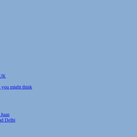
 UK
s you might think
 Juan
nd Delhi