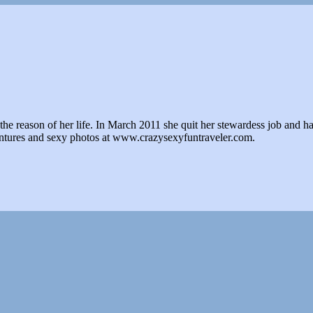
e reason of her life. In March 2011 she quit her stewardess job and hasn't 
ventures and sexy photos at www.crazysexyfuntraveler.com.