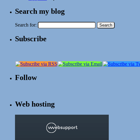
Search my blog
Search for:
Subscribe
Follow
Web hosting