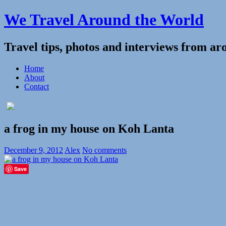
We Travel Around the World
Travel tips, photos and interviews from ar
Home
About
Contact
a frog in my house on Koh Lanta
December 9, 2012
Alex
No comments
Save