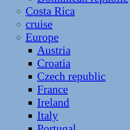
Costa Rica
cruise
Europe
Austria
Croatia
Czech republic
France
Ireland
Italy
Portugal