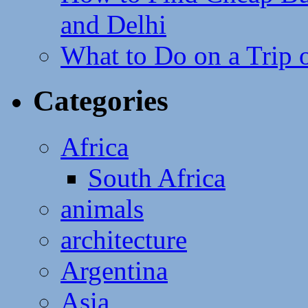
and Delhi
What to Do on a Trip 
Categories
Africa
South Africa
animals
architecture
Argentina
Asia