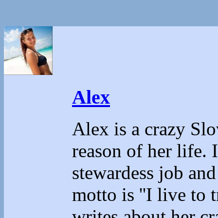
Alex
Alex is a crazy Sl
reason of her life.
stewardess job and
motto is ''I live to 
writes about her cr