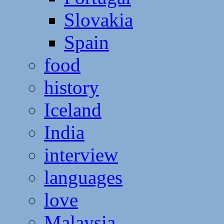
Slovakia
Spain
food
history
Iceland
India
interview
languages
love
Malaysia