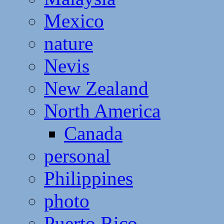
Mexico
nature
Nevis
New Zealand
North America
Canada
personal
Philippines
photo
Puerto Rico