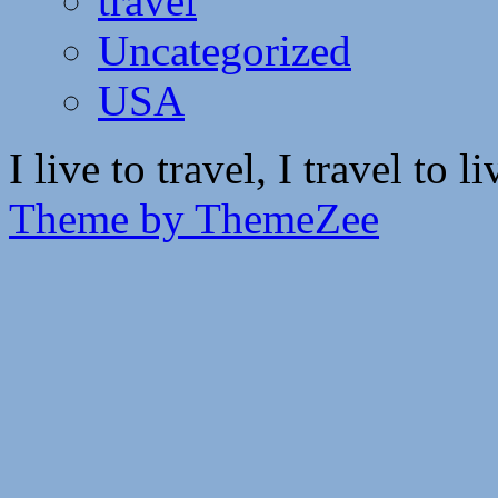
travel
Uncategorized
USA
I live to travel, I travel to li
Theme by ThemeZee