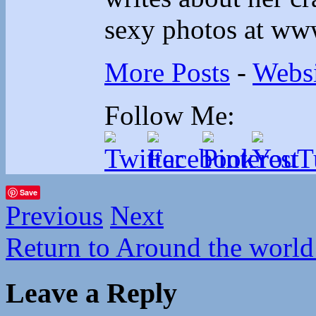
sexy photos at ww
More Posts
-
Websi
Follow Me:
Save
Previous
Next
Return to Around the world
Leave a Reply