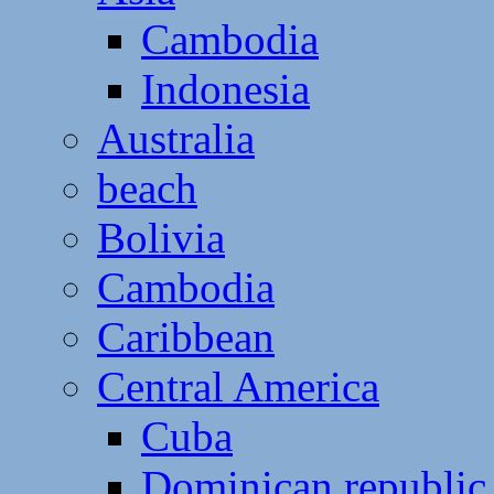
Cambodia
Indonesia
Australia
beach
Bolivia
Cambodia
Caribbean
Central America
Cuba
Dominican republic