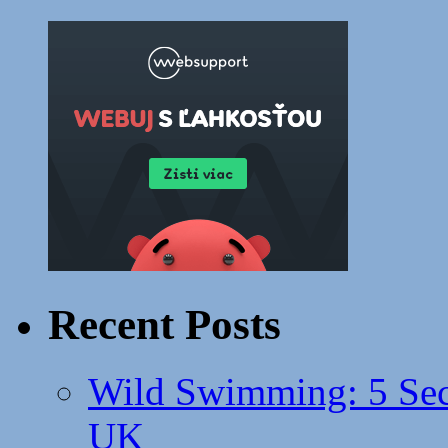
Recent Posts
Wild Swimming: 5 Secr
UK