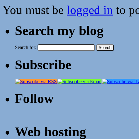
You must be
logged in
to p
Search my blog
Search for:
Subscribe
Follow
Web hosting