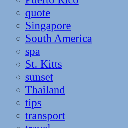
quote
Singapore
South America
spa
St. Kitts
sunset
Thailand
tips
transport