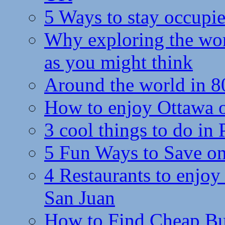
5 Ways to stay occupie
Why exploring the wor
as you might think
Around the world in 8
How to enjoy Ottawa 
3 cool things to do in
5 Fun Ways to Save on
4 Restaurants to enjoy 
San Juan
How to Find Cheap Bus