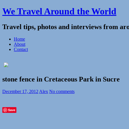
We Travel Around the World
Travel tips, photos and interviews from ar
Home
About
Contact
stone fence in Cretaceous Park in Sucre
December 17, 2012
Alex
No comments
Save