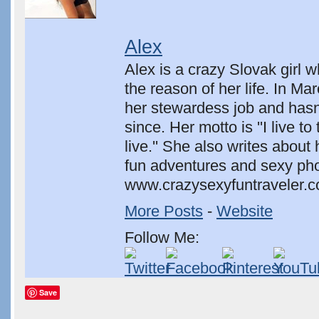
Alex
Alex is a crazy Slovak girl 
the reason of her life. In Ma
her stewardess job and hasn
since. Her motto is ''I live to 
live.'' She also writes about 
fun adventures and sexy pho
www.crazysexyfuntraveler.c
More Posts
-
Website
Follow Me:
Save