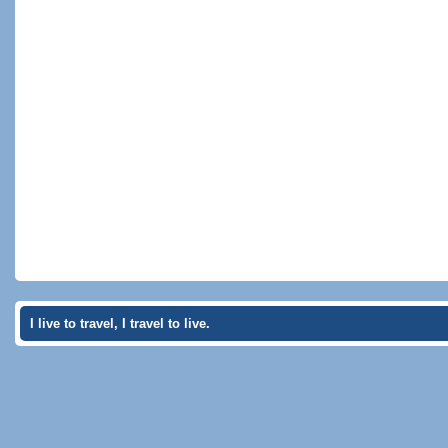
I live to travel, I travel to live.