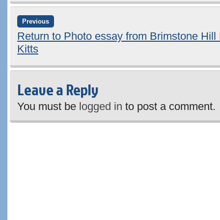
Previous
Return to Photo essay from Brimstone Hill 
Kitts
Leave a Reply
You must be
logged in
to post a comment.