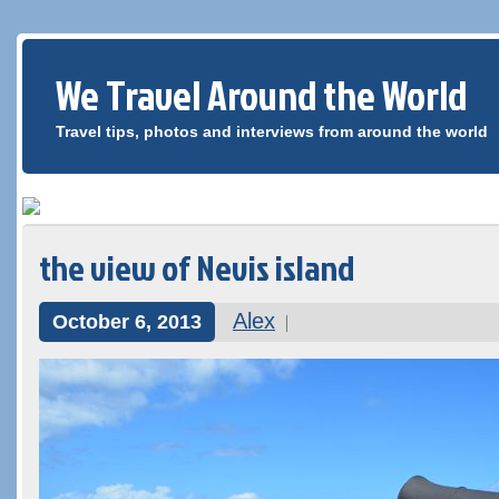
We Travel Around the World
Travel tips, photos and interviews from around the world
the view of Nevis island
Alex
October 6, 2013