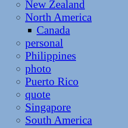
New Zealand
North America
Canada
personal
Philippines
photo
Puerto Rico
quote
Singapore
South America