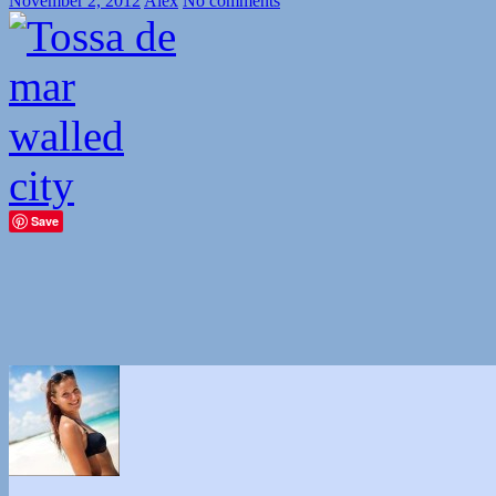
November 2, 2012
Alex
No comments
Save