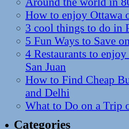
Around the world in 8
How to enjoy Ottawa 
3 cool things to do in
5 Fun Ways to Save on
4 Restaurants to enjoy 
San Juan
How to Find Cheap Bus
and Delhi
What to Do on a Trip 
Categories