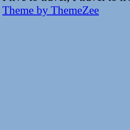
Theme by ThemeZee