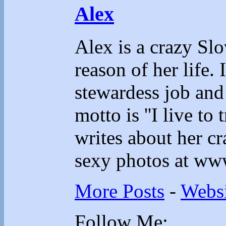
Alex
Alex is a crazy Sl
reason of her life.
stewardess job and
motto is ''I live to 
writes about her cr
sexy photos at ww
More Posts
-
Websi
Follow Me: