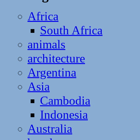
Africa
South Africa
animals
architecture
Argentina
Asia
Cambodia
Indonesia
Australia