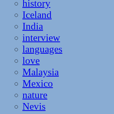
history
Iceland
India
interview
languages
love
Malaysia
Mexico
nature
Nevis