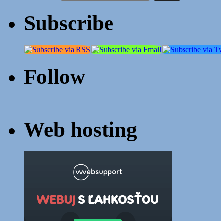
Subscribe
Follow
Web hosting