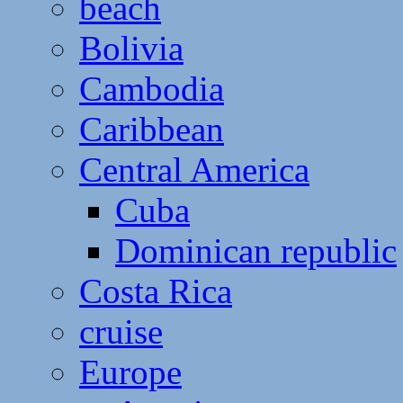
beach
Bolivia
Cambodia
Caribbean
Central America
Cuba
Dominican republic
Costa Rica
cruise
Europe