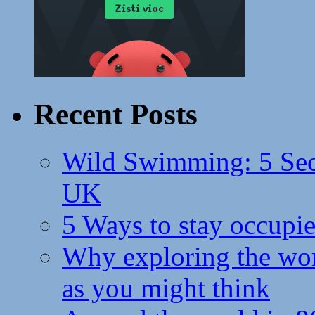
Recent Posts
Wild Swimming: 5 Secr
UK
5 Ways to stay occupie
Why exploring the wor
as you might think