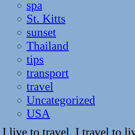
spa
St. Kitts
sunset
Thailand
tips
transport
travel
Uncategorized
USA
I live to travel, I travel to li