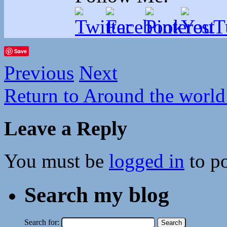
Save
Previous
Next
Return to Around the world
Leave a Reply
You must be
logged in
to p
Search my blog
Search for: