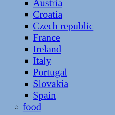
Austria
Croatia
Czech republic
France
Ireland
Italy
Portugal
Slovakia
Spain
food