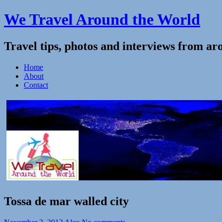
We Travel Around the World
Travel tips, photos and interviews from ar
Home
About
Contact
Tossa de mar walled city