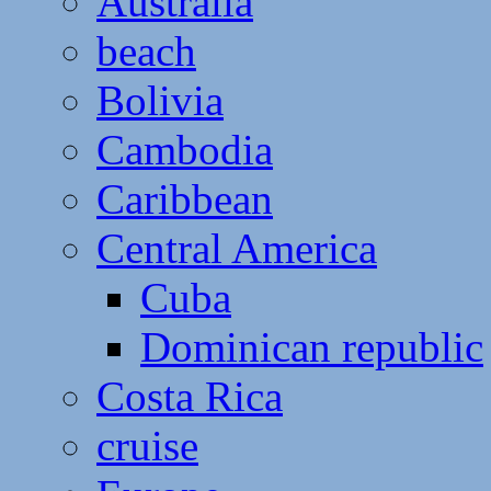
Australia
beach
Bolivia
Cambodia
Caribbean
Central America
Cuba
Dominican republic
Costa Rica
cruise