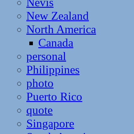
Nevis
New Zealand
North America
Canada
personal
Philippines
photo
Puerto Rico
quote
Singapore