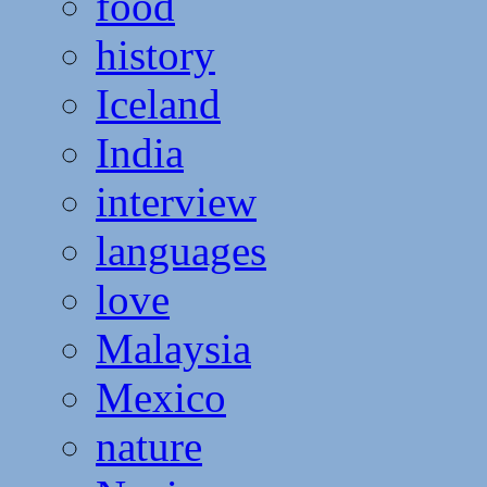
food
history
Iceland
India
interview
languages
love
Malaysia
Mexico
nature