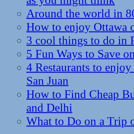
Around the world in 8
How to enjoy Ottawa 
3 cool things to do in
5 Fun Ways to Save on
4 Restaurants to enjoy 
San Juan
How to Find Cheap Bus
and Delhi
What to Do on a Trip 