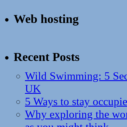
Web hosting
Recent Posts
Wild Swimming: 5 Secr
UK
5 Ways to stay occupie
Why exploring the wor
as you might think