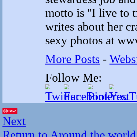
motto is ''I live to 
writes about her cr
sexy photos at ww
More Posts
-
Websi
Follow Me:
Save
Next
Return to Around the world