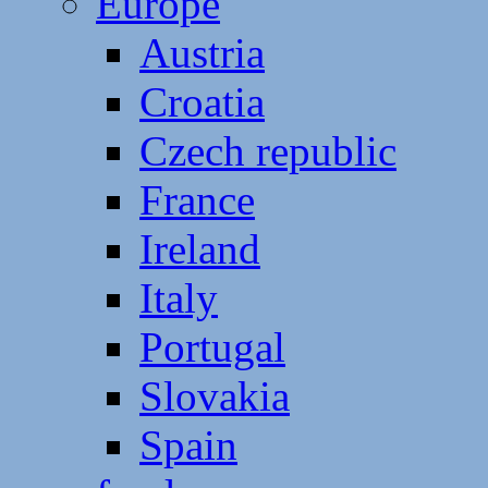
Europe
Austria
Croatia
Czech republic
France
Ireland
Italy
Portugal
Slovakia
Spain