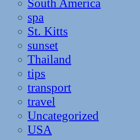
South America
spa
St. Kitts
sunset
Thailand
tips
transport
travel
Uncategorized
USA