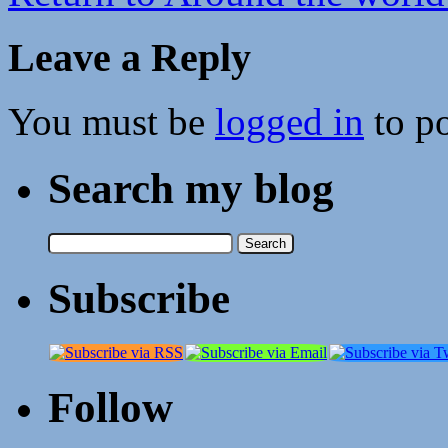
Leave a Reply
You must be
logged in
to p
Search my blog
Search
for:
Subscribe
Follow