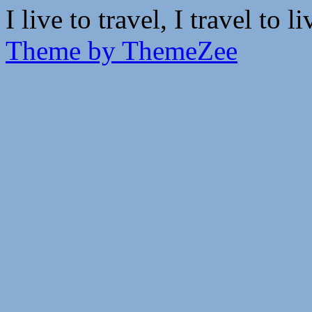
I live to travel, I travel to li
Theme by ThemeZee