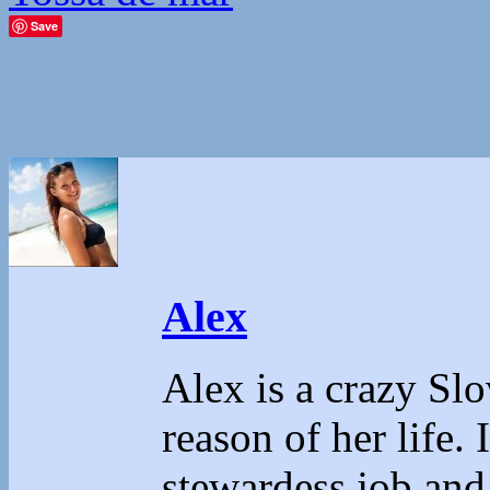
Save
Alex
Alex is a crazy Sl
reason of her life.
stewardess job and