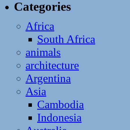
Categories
Africa
South Africa
animals
architecture
Argentina
Asia
Cambodia
Indonesia