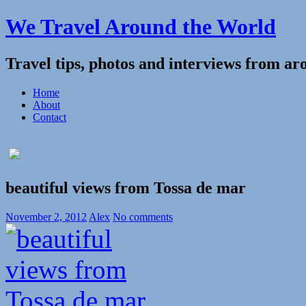
We Travel Around the World
Travel tips, photos and interviews from ar
Home
About
Contact
beautiful views from Tossa de mar
November 2, 2012
Alex
No comments