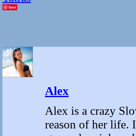
Save
Alex
Alex is a crazy Sl
reason of her life.