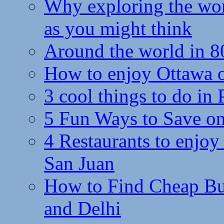
Why exploring the wor
as you might think
Around the world in 8
How to enjoy Ottawa 
3 cool things to do in
5 Fun Ways to Save on
4 Restaurants to enjoy 
San Juan
How to Find Cheap Bus
and Delhi