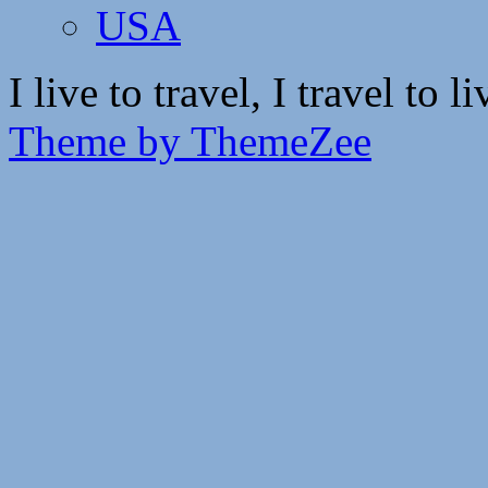
USA
I live to travel, I travel to li
Theme by ThemeZee