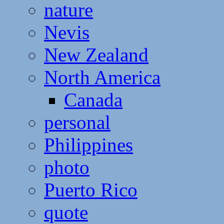
nature
Nevis
New Zealand
North America
Canada
personal
Philippines
photo
Puerto Rico
quote