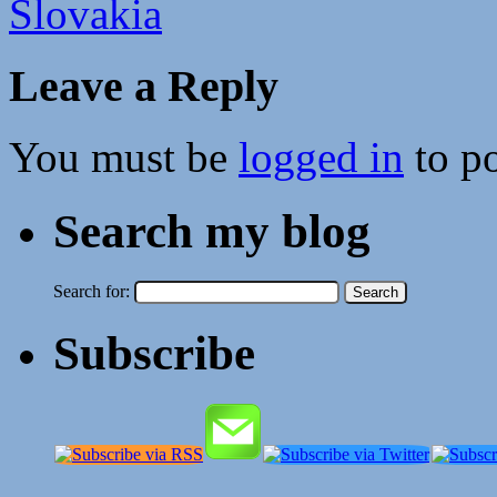
Slovakia
Leave a Reply
You must be
logged in
to p
Search my blog
Search for:
Subscribe