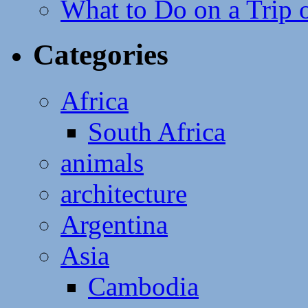
What to Do on a Trip 
Categories
Africa
South Africa
animals
architecture
Argentina
Asia
Cambodia