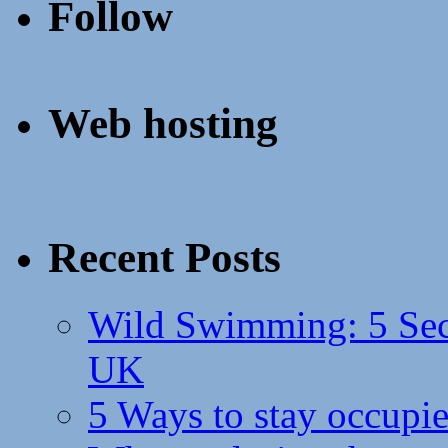
Follow
Web hosting
Recent Posts
Wild Swimming: 5 Secr
UK
5 Ways to stay occupie