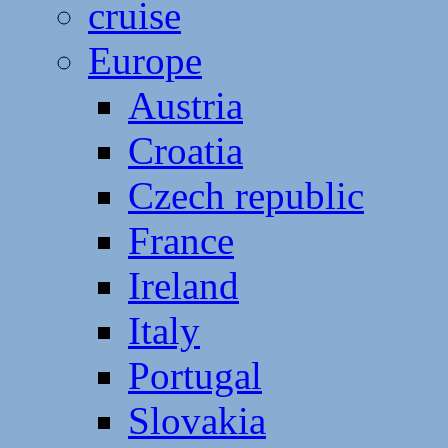
cruise
Europe
Austria
Croatia
Czech republic
France
Ireland
Italy
Portugal
Slovakia