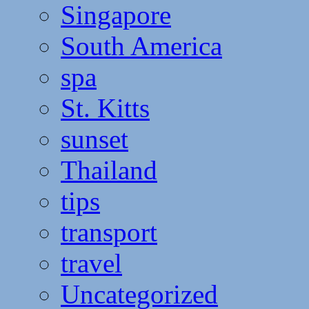
Singapore
South America
spa
St. Kitts
sunset
Thailand
tips
transport
travel
Uncategorized