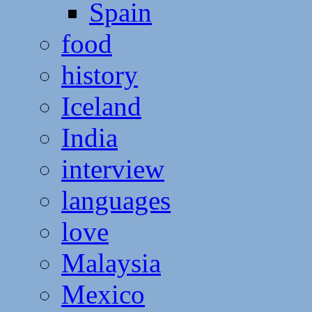
Spain
food
history
Iceland
India
interview
languages
love
Malaysia
Mexico