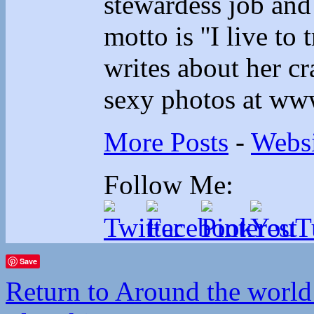
stewardess job and
motto is ''I live to 
writes about her cr
sexy photos at ww
More Posts
-
Websi
Follow Me:
Save
Return to Around the world 