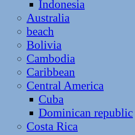
Indonesia
Australia
beach
Bolivia
Cambodia
Caribbean
Central America
Cuba
Dominican republic
Costa Rica