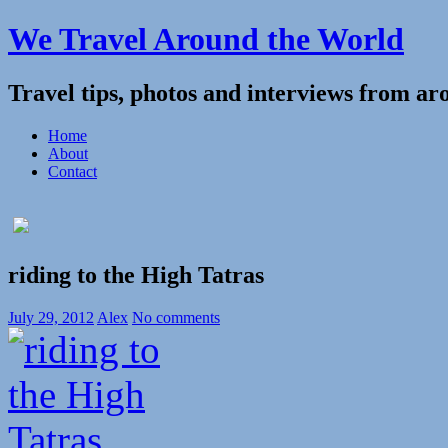
We Travel Around the World
Travel tips, photos and interviews from ar
Home
About
Contact
riding to the High Tatras
July 29, 2012
Alex
No comments