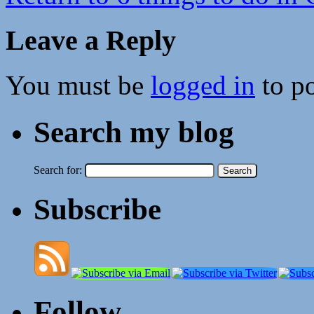
Leave a Reply
You must be
logged in
to p
Search my blog
Search for:
Subscribe
Follow