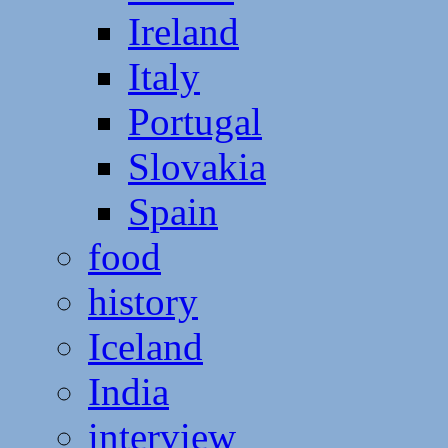
Ireland
Italy
Portugal
Slovakia
Spain
food
history
Iceland
India
interview