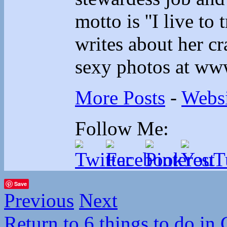
motto is ''I live to 
writes about her cr
sexy photos at ww
More Posts
-
Websi
Follow Me:
Save
Previous
Next
Return to 6 things to do in