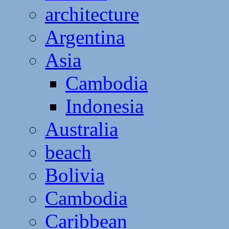
architecture
Argentina
Asia
Cambodia
Indonesia
Australia
beach
Bolivia
Cambodia
Caribbean