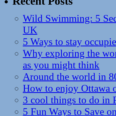
Recent Posts
Wild Swimming: 5 Secr
UK
5 Ways to stay occupie
Why exploring the wor
as you might think
Around the world in 8
How to enjoy Ottawa 
3 cool things to do in
5 Fun Ways to Save on