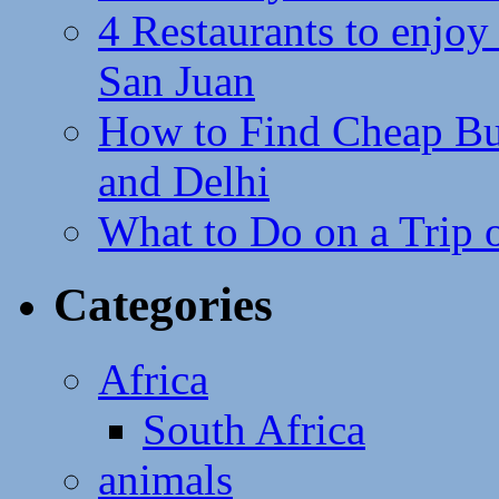
4 Restaurants to enjoy 
San Juan
How to Find Cheap Bus
and Delhi
What to Do on a Trip 
Categories
Africa
South Africa
animals