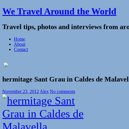
We Travel Around the World
Travel tips, photos and interviews from ar
Home
About
Contact
hermitage Sant Grau in Caldes de Malavel
November 23, 2012
Alex
No comments