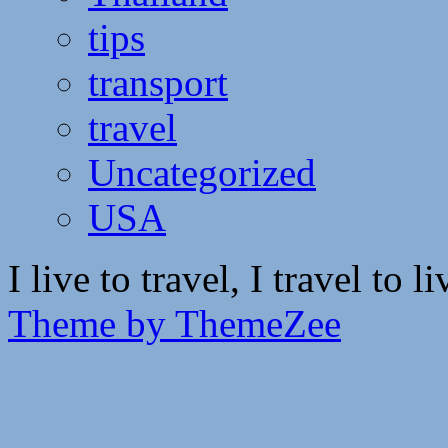
tips
transport
travel
Uncategorized
USA
I live to travel, I travel to li
Theme by ThemeZee