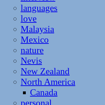
languages
love
Malaysia
Mexico
nature
Nevis
New Zealand
North America
Canada
personal