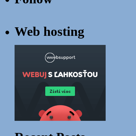
Web hosting