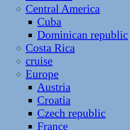
Central America
Cuba
Dominican republic
Costa Rica
cruise
Europe
Austria
Croatia
Czech republic
France