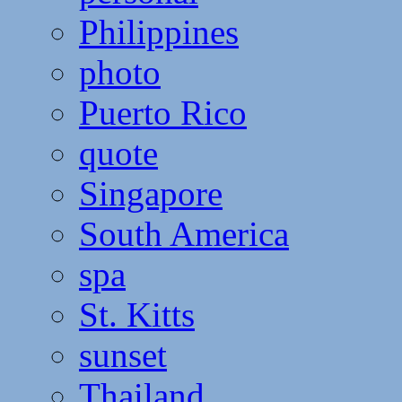
Philippines
photo
Puerto Rico
quote
Singapore
South America
spa
St. Kitts
sunset
Thailand