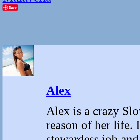
Save
Alex
Alex is a crazy Sl
reason of her life.
stewardess job and