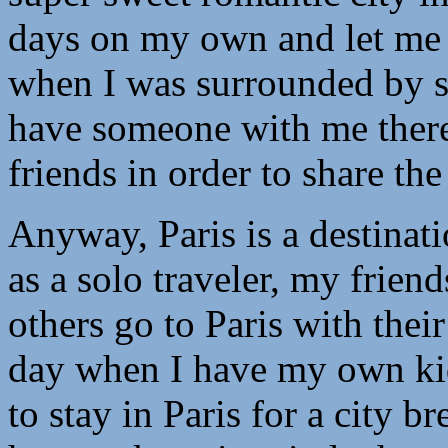
days on my own and let me 
when I was surrounded by s
have someone with me ther
friends in order to share t
Anyway, Paris is a destinati
as a solo traveler, my frien
others go to Paris with their
day when I have my own kid
to stay in Paris for a city b