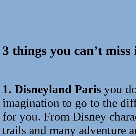
3 things you can’t miss 
1. Disneyland Paris
you do
imagination to go to the dif
for you. From Disney charact
trails and many adventure a