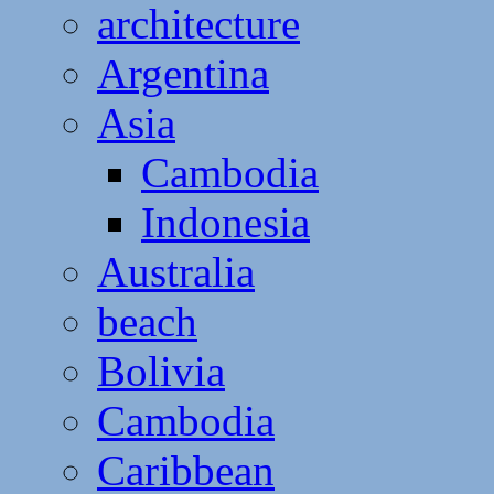
architecture
Argentina
Asia
Cambodia
Indonesia
Australia
beach
Bolivia
Cambodia
Caribbean