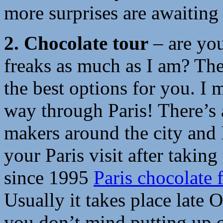
more surprises are awaiting
2.
Chocolate tour
– are you
freaks as much as I am? Th
the best options for you. I 
way through Paris! There’s
makers around the city and 
your Paris visit after takin
since 1995
Paris chocolate f
Usually it takes place late
you don’t mind putting up o