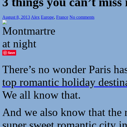
3 things you can’t miss 
August 8, 2013
Alex
Europe
,
France
No comments
Save
There’s no wonder Paris ha
top romantic holiday destin
We all know that.
And we also know that the ma
super sweet romantic city in