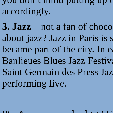
accordingly.
3. Jazz
– not a fan of choc
about jazz? Jazz in Paris is 
became part of the city. In 
Banlieues Blues Jazz Festiv
Saint Germain des Press Jaz
performing live.