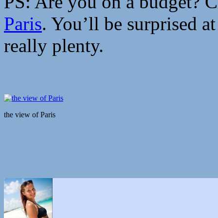
PS: Are you on a budget? 
Paris
. You’ll be surprised a
really plenty.
the view of Paris