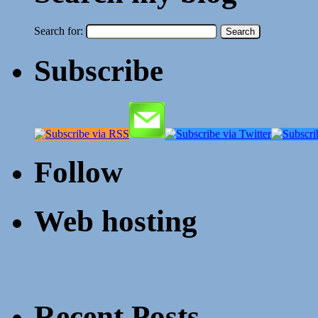
Search for:
Subscribe
Follow
Web hosting
Recent Posts