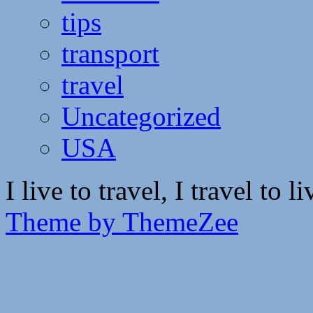
tips
transport
travel
Uncategorized
USA
I live to travel, I travel to li
Theme by ThemeZee