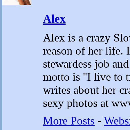
Alex
Alex is a crazy Sl
reason of her life.
stewardess job and
motto is ''I live to 
writes about her cr
sexy photos at ww
More Posts
-
Websi