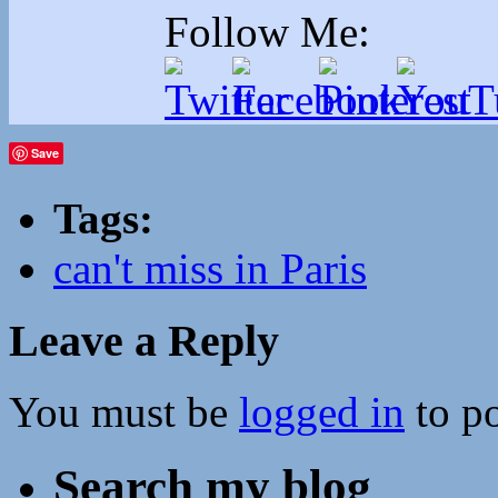
Follow Me:
Save
Tags:
can't miss in Paris
Leave a Reply
You must be
logged in
to p
Search my blog