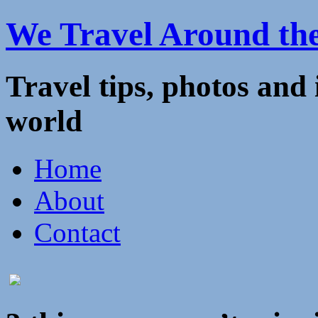
We Travel Around th
Travel tips, photos and
world
Home
About
Contact