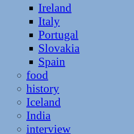
Ireland
Italy
Portugal
Slovakia
Spain
food
history
Iceland
India
interview