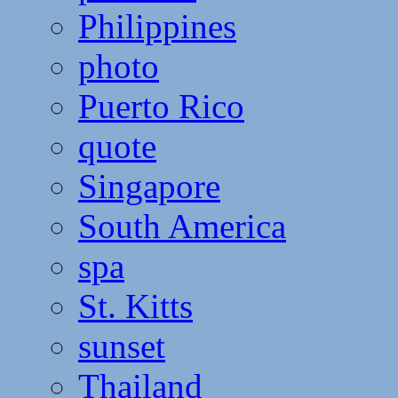
Philippines
photo
Puerto Rico
quote
Singapore
South America
spa
St. Kitts
sunset
Thailand