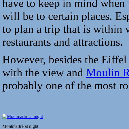
have to keep in mind when 
will be to certain places. E
to plan a trip that is within
restaurants and attractions.
However, besides the Eiffel
with the view and
Moulin 
probably one of the most rom
Montmartre at night