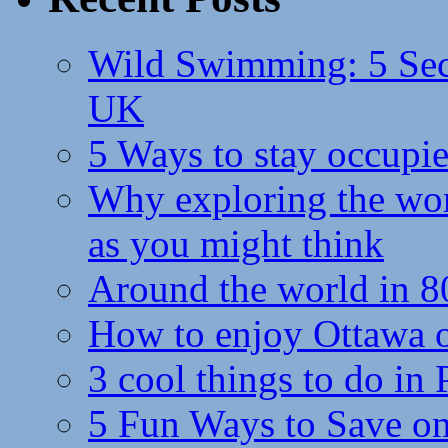
Wild Swimming: 5 Secr
UK
5 Ways to stay occupie
Why exploring the wor
as you might think
Around the world in 8
How to enjoy Ottawa 
3 cool things to do in
5 Fun Ways to Save on