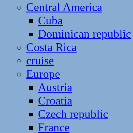
Central America
Cuba
Dominican republic
Costa Rica
cruise
Europe
Austria
Croatia
Czech republic
France