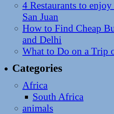
4 Restaurants to enjoy 
San Juan
How to Find Cheap Bus
and Delhi
What to Do on a Trip 
Categories
Africa
South Africa
animals