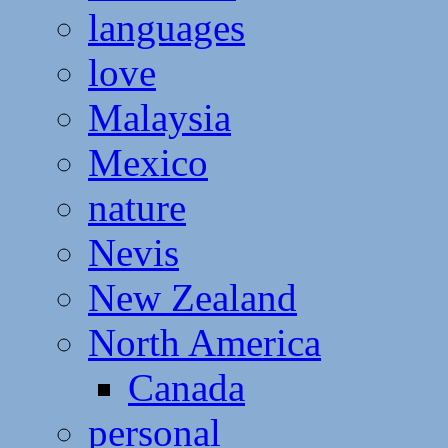
languages
love
Malaysia
Mexico
nature
Nevis
New Zealand
North America
Canada
personal