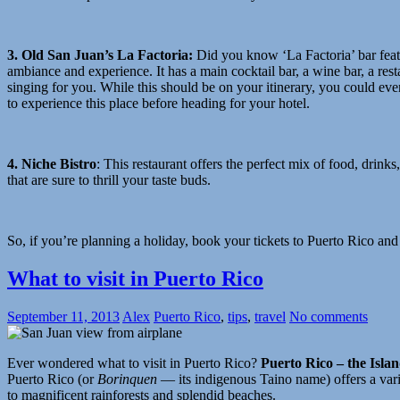
3. Old San Juan’s La Factoria
:
Did you know ‘La Factoria’ bar featu
ambiance and experience. It has a main cocktail bar, a wine bar, a re
singing for you. While this should be on your itinerary, you could even 
to experience this place before heading for your hotel.
4. Niche Bistro
:
This restaurant offers the perfect mix of food, drinks
that are sure to thrill your taste buds.
So, if you’re planning a holiday, book your tickets to Puerto Rico and a 
What to visit in Puerto Rico
September 11, 2013
Alex
Puerto Rico
,
tips
,
travel
No comments
Ever wondered what to visit in Puerto Rico?
Puerto Rico – the Islan
Puerto Rico (or
Borinquen
— its indigenous Taino name) offers a vari
to magnificent rainforests and splendid beaches.