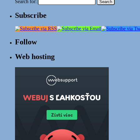
Search for:
Subscribe
Follow
Web hosting