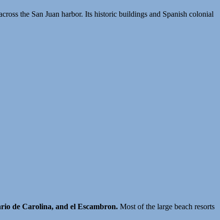
across the San Juan harbor. Its historic buildings and Spanish colonial
ario de Carolina, and el Escambron.
Most of the large beach resorts