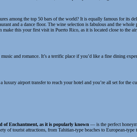
res among the top 50 bars of the world? It is equally famous for its del
staurant and a dance floor. The wine selection is fabulous and the whol
make this your first visit in Puerto Rico, as it is located close to the 
, music and romance. It’s a terrific place if you’d like a fine dining ex
luxury airport transfer to reach your hotel and you’re all set for the cul
d of Enchantment, as it is popularly known
— is the perfect honeymo
ety of tourist attractions, from Tahitian-type beaches to European-type