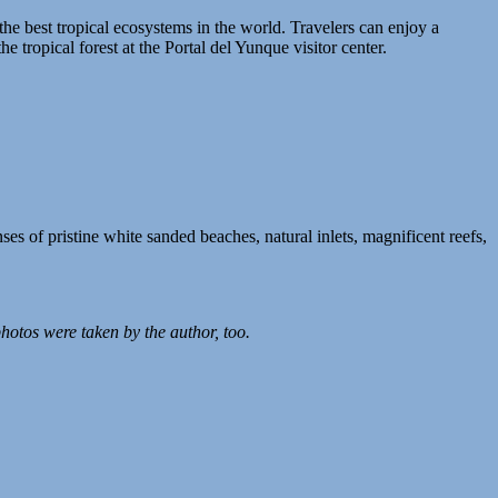
 the best tropical ecosystems in the world. Travelers can enjoy a
e tropical forest at the Portal del Yunque visitor center.
es of pristine white sanded beaches, natural inlets, magnificent reefs,
photos were taken by the author, too.