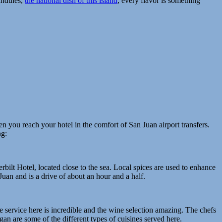
andules,
the national dish of this island
, every flavor is something
n you reach your hotel in the comfort of San Juan airport transfers.
ng:
erbilt Hotel, located close to the sea. Local spices are used to enhance
Juan and is a drive of about an hour and a half.
service here is incredible and the wine selection amazing. The chefs
an are some of the different types of cuisines served here.