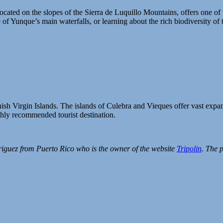
located on the slopes of the Sierra de Luquillo Mountains, offers one of
of Yunque’s main waterfalls, or learning about the rich biodiversity of th
ish Virgin Islands. The islands of Culebra and Vieques offer vast expans
ghly recommended tourist destination.
riguez from Puerto Rico who is the owner of the website
Tripolin
. The 