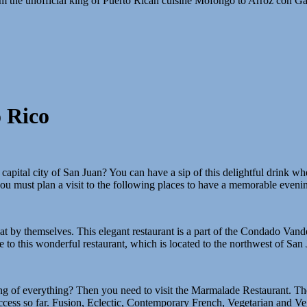
From the unofficial king of Puerto Rican cuisine Mofongo to Arroz con G
 Rico
apital city of San Juan? You can have a sip of this delightful drink whe
you must plan a visit to the following places to have a memorable eveni
treat by themselves. This elegant restaurant is a part of the Condado Vand
de to this wonderful restaurant, which is located to the northwest of San 
g of everything? Then you need to visit the Marmalade Restaurant. The 
ccess so far. Fusion, Eclectic, Contemporary French, Vegetarian and Veg