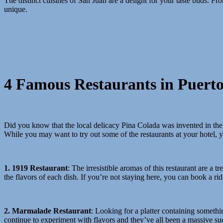
The distinct cuisines of San Juan are a delight for your taste buds. 
unique.
4 Famous Restaurants in Puerto
Did you know that the local delicacy Pina Colada was invented in the c
While you may want to try out some of the restaurants at your hotel, 
1. 1919 Restaurant
:
The irresistible aromas of this restaurant are a 
the flavors of each dish. If you’re not staying here, you can book a ri
2. Marmalade Restaurant
: Looking for a platter
containing somethin
continue to experiment with flavors and they’ve all been a massive su