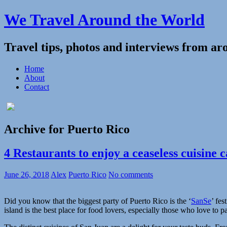
We Travel Around the World
Travel tips, photos and interviews from ar
Home
About
Contact
Archive for Puerto Rico
4 Restaurants to enjoy a ceaseless cuisine 
June 26, 2018
Alex
Puerto Rico
No comments
Did you know that the biggest party of Puerto Rico is the ‘
SanSe
’ fes
island is the best place for food lovers, especially those who love to pa