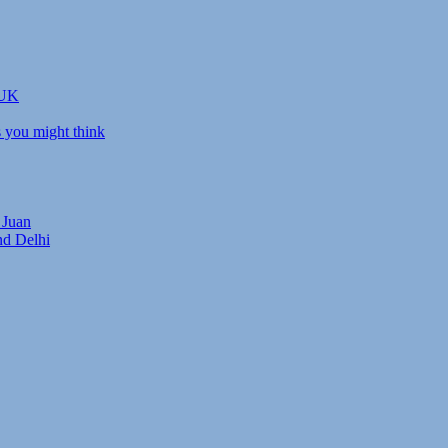
 UK
s you might think
 Juan
nd Delhi