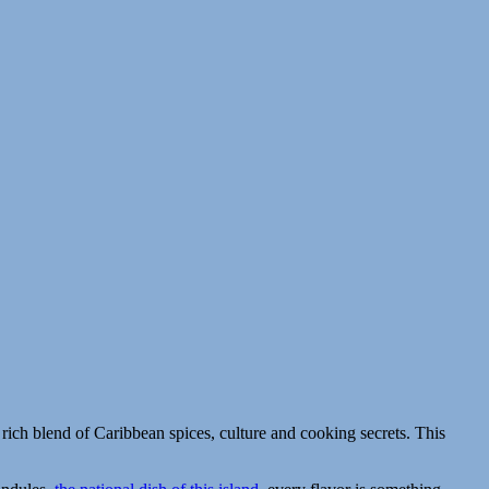
a rich blend of Caribbean spices, culture and cooking secrets. This