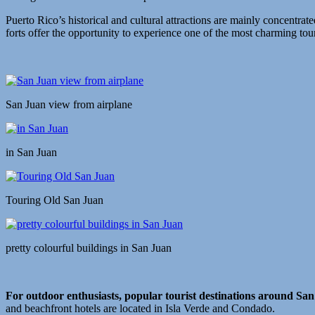
Puerto Rico’s historical and cultural attractions are mainly concentrat
forts offer the opportunity to experience one of the most charming touri
San Juan view from airplane
in San Juan
Touring Old San Juan
pretty colourful buildings in San Juan
For outdoor enthusiasts, popular tourist destinations around Sa
and beachfront hotels are located in Isla Verde and Condado.