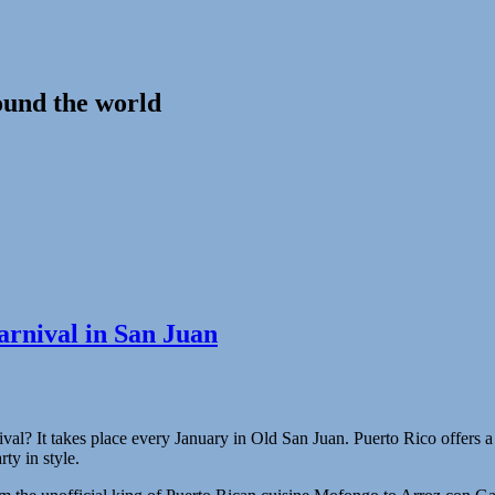
ound the world
carnival in San Juan
tival? It takes place every January in Old San Juan. Puerto Rico offers 
rty in style.