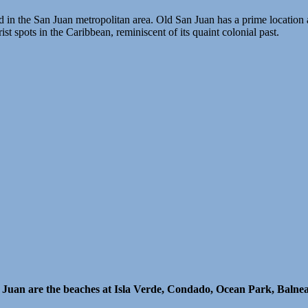
ed in the San Juan metropolitan area. Old San Juan has a prime location 
st spots in the Caribbean, reminiscent of its quaint colonial past.
n Juan are the beaches at Isla Verde, Condado, Ocean Park, Balne