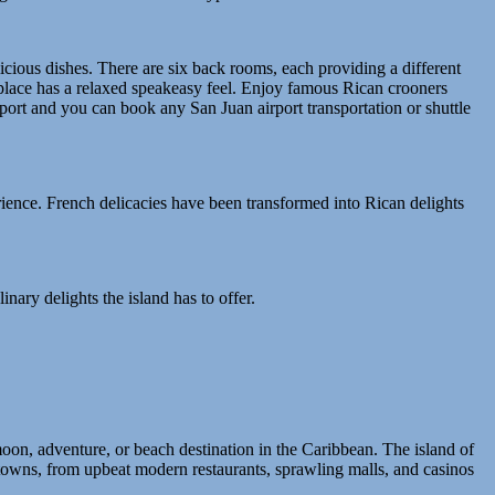
icious dishes. There are six back rooms, each providing a different
e place has a relaxed speakeasy feel. Enjoy famous Rican crooners
airport and you can book any San Juan airport transportation or shuttle
perience. French delicacies have been transformed into Rican delights
inary delights the island has to offer.
on, adventure, or beach destination in the Caribbean. The island of
 towns, from upbeat modern restaurants, sprawling malls, and casinos