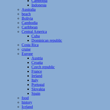
Cambodia
Indonesia
Australia
beach
Bolivia
Cambodia
Caribbean
Central America
Cuba
Dominican republic
Costa Rica
cruise
Europe
Austria
Croatia
Czech republic
France
Ireland
Italy
Portugal
Slovakia
Spain
food
history
Iceland