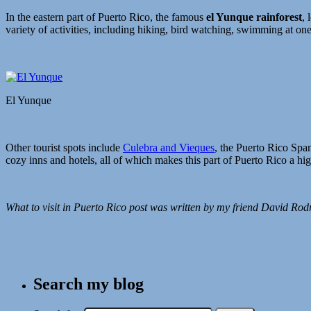
In the eastern part of Puerto Rico, the famous
el Yunque rainforest
, 
variety of activities, including hiking, bird watching, swimming at one 
El Yunque
Other tourist spots include
Culebra and Vieques
, the Puerto Rico Span
cozy inns and hotels, all of which makes this part of Puerto Rico a hi
What to visit in Puerto Rico post was written by my friend David Rod
Search my blog