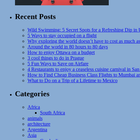
Recent Posts
Wild Swimming: 5 Secret Spots for a Refreshing Dip in
5 Ways to stay occupied on a flight
Why exploring the world doesn’t have to cost as much a
Around the world in 80 hours to 80 days
How to enjoy Ottawa on a budget
3 cool things to do in Prague
5 Fun Ways to Save on Airfare
4 Restaurants to enjoy a ceaseless cuisine carnival in San
How to Find Cheap Business Class Flights to Mumbai a
What to Do on a Trip of a Lifetime to Mexico
Categories
Africa
South Africa
animals
architecture
Argentina
Asia