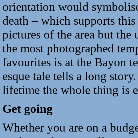
orientation would symbolise
death – which supports this
pictures of the area but the
the most photographed temp
favourites is at the Bayon 
esque tale tells a long story
lifetime the whole thing is 
Get going
Whether you are on a budget