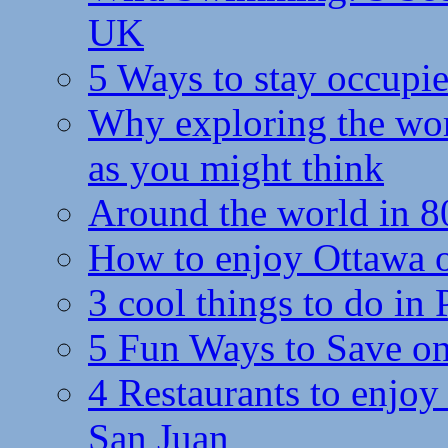
UK
5 Ways to stay occupie
Why exploring the wor
as you might think
Around the world in 8
How to enjoy Ottawa 
3 cool things to do in
5 Fun Ways to Save on
4 Restaurants to enjoy 
San Juan