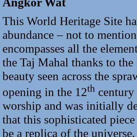
Angkor Wat
This World Heritage Site ha
abundance – not to mention 
encompasses all the element
the Taj Mahal thanks to the
beauty seen across the spraw
th
opening in the 12
century 
worship and was initially de
that this sophisticated piece
be a replica of the universe.