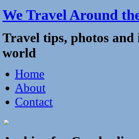
We Travel Around th
Travel tips, photos and
world
Home
About
Contact