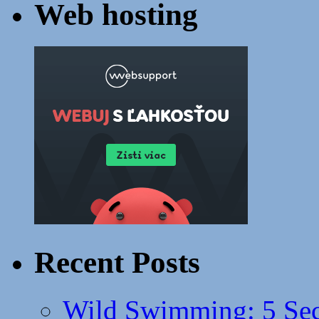
Web hosting
Recent Posts
Wild Swimming: 5 Secr