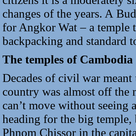
changes of the years. A Bud
for Angkor Wat – a temple th
backpacking and standard to
The temples of Cambodia
Decades of civil war meant t
country was almost off the 
can’t move without seeing a
heading for the big temple,
Phnom Chissor in the capital