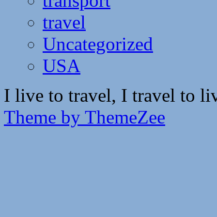
transport
travel
Uncategorized
USA
I live to travel, I travel to li
Theme by ThemeZee