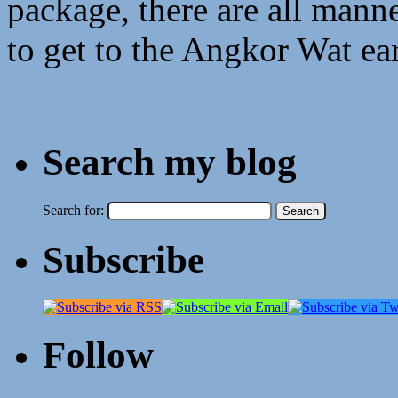
package, there are all mann
to get to the Angkor Wat ear
Search my blog
Search for:
Subscribe
Follow