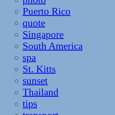
Puerto Rico
quote
Singapore
South America
spa
St. Kitts
sunset
Thailand
tips