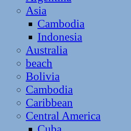
Asia
Cambodia
Indonesia
Australia
beach
Bolivia
Cambodia
Caribbean
Central America
Cuba