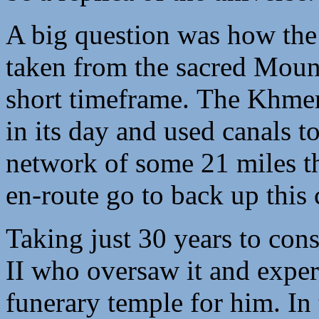
A big question was how the 
taken from the sacred Mount
short timeframe. The Khme
in its day and used canals to
network of some 21 miles th
en-route go to back up this 
Taking just 30 years to con
II who oversaw it and experts
funerary temple for him. In 