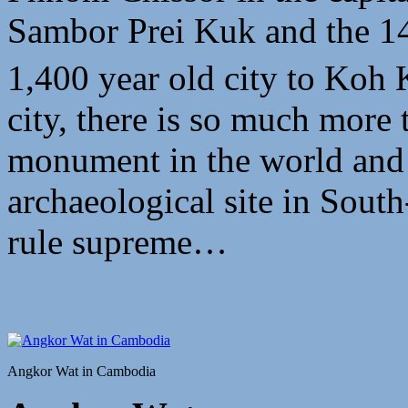
Sambor Prei Kuk and the 1
1,400 year old city to Koh 
city, there is so much more t
monument in the world and 
archaeological site in South
rule supreme…
Angkor Wat in Cambodia