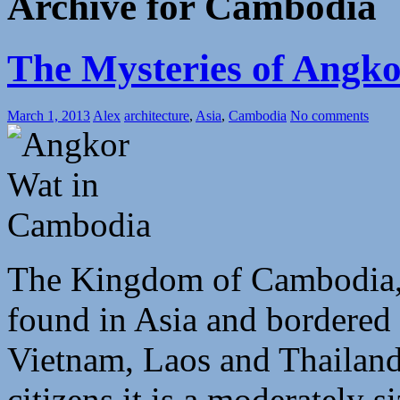
Archive for Cambodia
The Mysteries of Angk
March 1, 2013
Alex
architecture
,
Asia
,
Cambodia
No comments
The Kingdom of Cambodia, as
found in Asia and bordered 
Vietnam, Laos and Thailand
citizens it is a moderately s