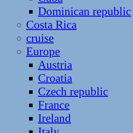
Dominican republic
Costa Rica
cruise
Europe
Austria
Croatia
Czech republic
France
Ireland
Italy