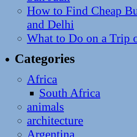
How to Find Cheap Bus
and Delhi
What to Do on a Trip 
Categories
Africa
South Africa
animals
architecture
Argentina