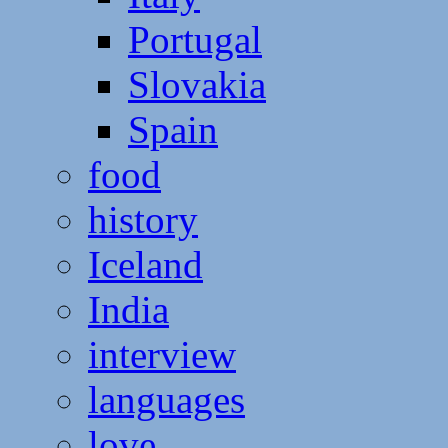
Portugal
Slovakia
Spain
food
history
Iceland
India
interview
languages
love