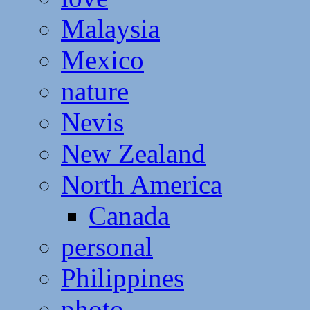
Malaysia
Mexico
nature
Nevis
New Zealand
North America
Canada
personal
Philippines
photo