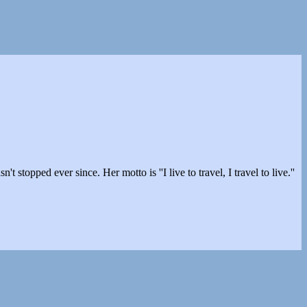
stopped ever since. Her motto is ''I live to travel, I travel to live.''