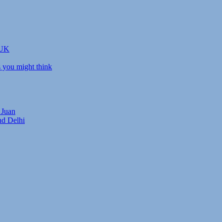
 UK
s you might think
 Juan
nd Delhi