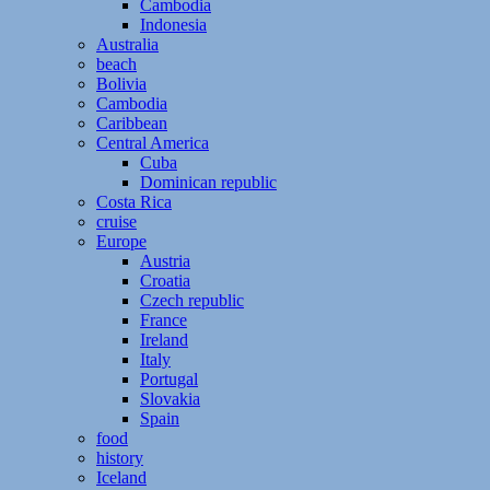
Cambodia
Indonesia
Australia
beach
Bolivia
Cambodia
Caribbean
Central America
Cuba
Dominican republic
Costa Rica
cruise
Europe
Austria
Croatia
Czech republic
France
Ireland
Italy
Portugal
Slovakia
Spain
food
history
Iceland