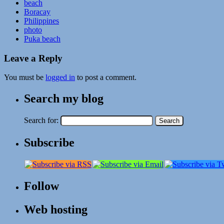
beach
Boracay
Philippines
photo
Puka beach
Leave a Reply
You must be
logged in
to post a comment.
Search my blog
Search for:
Subscribe
Follow
Web hosting