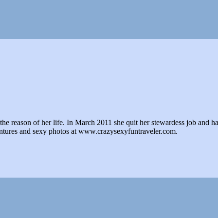
e reason of her life. In March 2011 she quit her stewardess job and hasn't 
ventures and sexy photos at www.crazysexyfuntraveler.com.