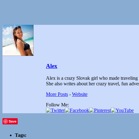
Alex
Alex is a crazy Slovak girl who made traveling th
She also writes about her crazy travel, fun ad
More Posts
-
Website
Follow Me:
Save
Tags: