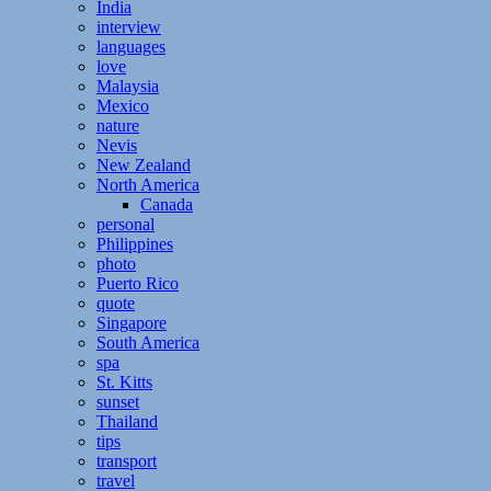
India
interview
languages
love
Malaysia
Mexico
nature
Nevis
New Zealand
North America
Canada
personal
Philippines
photo
Puerto Rico
quote
Singapore
South America
spa
St. Kitts
sunset
Thailand
tips
transport
travel