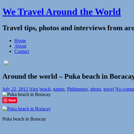
We Travel Around the World
Travel tips, photos and interviews from ar
Home
About
Contact
Around the world – Puka beach in Boracay
July 22, 2012
Alex
beach
,
nature
,
Philippines
,
photo
,
travel
No comm
Save
Puka beach in Boracay