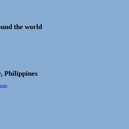
ound the world
, Philippines
ents