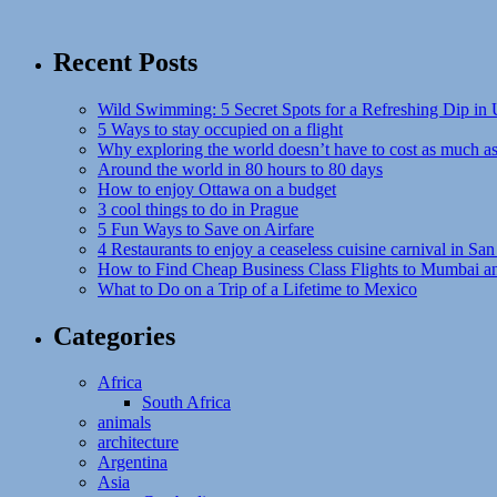
Recent Posts
Wild Swimming: 5 Secret Spots for a Refreshing Dip in
5 Ways to stay occupied on a flight
Why exploring the world doesn’t have to cost as much a
Around the world in 80 hours to 80 days
How to enjoy Ottawa on a budget
3 cool things to do in Prague
5 Fun Ways to Save on Airfare
4 Restaurants to enjoy a ceaseless cuisine carnival in San
How to Find Cheap Business Class Flights to Mumbai a
What to Do on a Trip of a Lifetime to Mexico
Categories
Africa
South Africa
animals
architecture
Argentina
Asia