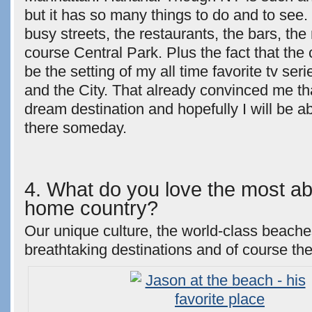
but it has so many things to do and to see. 
busy streets, the restaurants, the bars, t
course Central Park. Plus the fact that the
be the setting of my all time favorite tv se
and the City. That already convinced me t
dream destination and hopefully I will be ab
there someday.
4. What do you love the most ab
home country?
Our unique culture, the world-class beache
breathtaking destinations and of course th