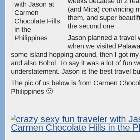
weeks because of 2 rea
(and Mica) convincing 
them, and super beauti
the second one.
Jason planned a travel 
when we visited Palawan
some island hopping around, then I got my 
and also Bohol. To say it was a lot of fun 
understatement. Jason is the best travel b
The pic of us below is from Carmen Chocola
Philippines 🙂