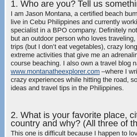
1. Who are you? Tell us somethi
I am Jason Montana, a certified beach bum 
live in Cebu Philippines and currently work
specialist in a BPO company. Definitely n
but an outdoor person who loves traveling, 
trips (but I don’t eat vegetables), crazy lon
extreme activities that give me an adrenali
course beaching. I also own a travel blog
www.montanatheexplorer.com
–where I wr
crazy experiences while hitting the road, s
ideas and travel tips in the Philippines.
2. What is your favorite place, c
country and why? (All three of 
This one is difficult because I happen to l