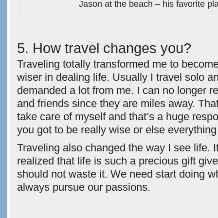
Jason at the beach – his favorite pl
5. How travel changes you?
Traveling totally transformed me to beco
wiser in dealing life. Usually I travel solo an
demanded a lot from me. I can no longer re
and friends since they are miles away. That
take care of myself and that’s a huge respon
you got to be really wise or else everything
Traveling also changed the way I see life.
realized that life is such a precious gift gi
should not waste it. We need start doing w
always pursue our passions.