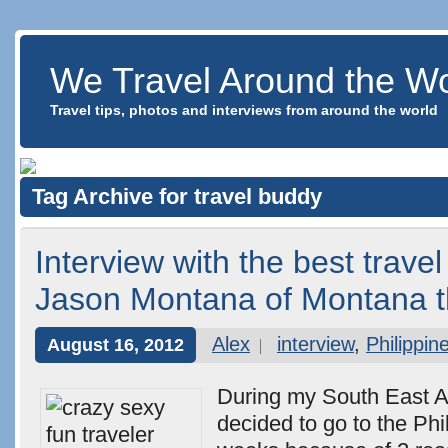
We Travel Around the Wo
Travel tips, photos and interviews from around the world
Tag Archive for travel buddy
Interview with the best trave
Jason Montana of Montana t
Alex
interview
,
Philippin
August 16, 2012
During my South East Asi
decided to go to the Phil