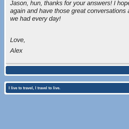
Jason, hun, thanks for your answers! I hop
again and have those great conversations 
we had every day!
Love,
Alex
I live to travel, I travel to live.