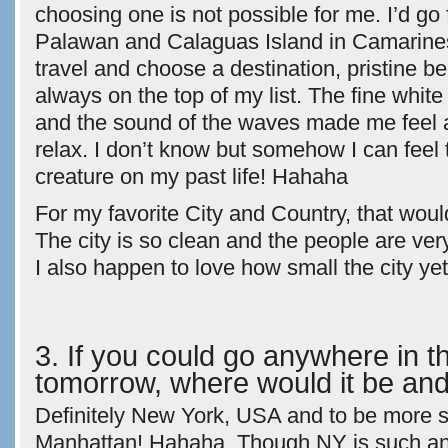
choosing one is not possible for me. I’d go 
Palawan and Calaguas Island in Camarine
travel and choose a destination, pristine 
always on the top of my list. The fine white
and the sound of the waves made me feel
relax. I don’t know but somehow I can feel 
creature on my past life! Hahaha
For my favorite City and Country, that wou
The city is so clean and the people are very
I also happen to love how small the city ye
3. If you could go anywhere in t
tomorrow, where would it be an
Definitely New York, USA and to be more sp
Manhattan! Hahaha. Though NY is such an