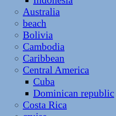
Australia
beach
Bolivia
Cambodia
Caribbean
Central America
Cuba
Dominican republic
Costa Rica