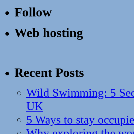
Follow
Web hosting
Recent Posts
Wild Swimming: 5 Secr
UK
5 Ways to stay occupie
Why exploring the wor