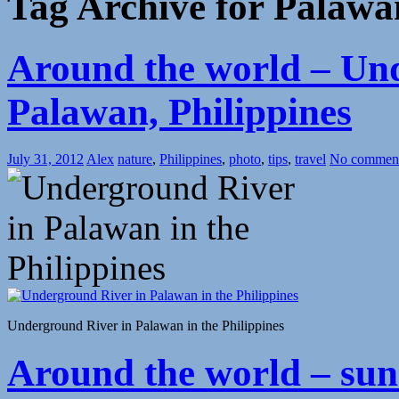
Tag Archive for Palawa
Around the world – Un
Palawan, Philippines
July 31, 2012
Alex
nature
,
Philippines
,
photo
,
tips
,
travel
No commen
Underground River in Palawan in the Philippines
Around the world – su