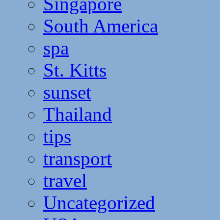
Singapore
South America
spa
St. Kitts
sunset
Thailand
tips
transport
travel
Uncategorized