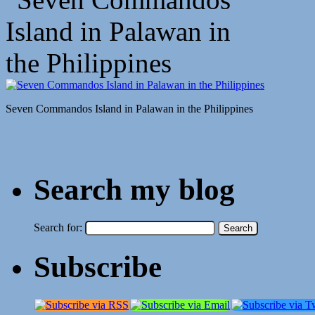
Seven Commandos Island in Palawan in the Philippines
Search my blog
Search for:
Subscribe