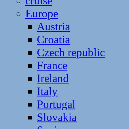
cruise
Europe
Austria
Croatia
Czech republic
France
Ireland
Italy
Portugal
Slovakia