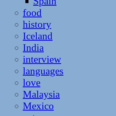
Spain
food
history
Iceland
India
interview
languages
love
Malaysia
Mexico