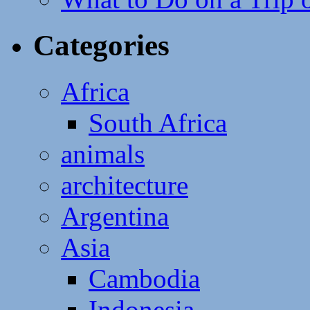
Categories
Africa
South Africa
animals
architecture
Argentina
Asia
Cambodia
Indonesia