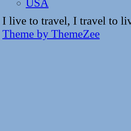
USA
I live to travel, I travel to li
Theme by ThemeZee