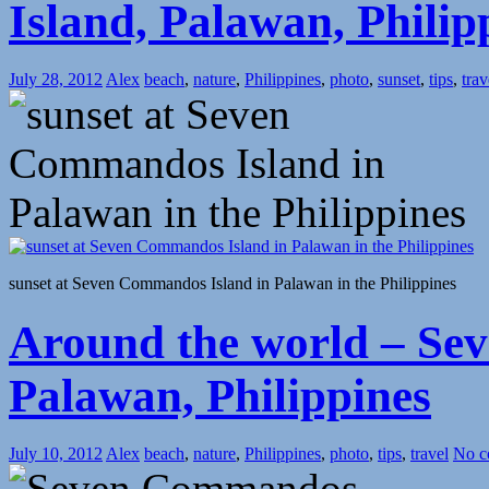
Island, Palawan, Philip
July 28, 2012
Alex
beach
,
nature
,
Philippines
,
photo
,
sunset
,
tips
,
trav
sunset at Seven Commandos Island in Palawan in the Philippines
Around the world – Se
Palawan, Philippines
July 10, 2012
Alex
beach
,
nature
,
Philippines
,
photo
,
tips
,
travel
No c