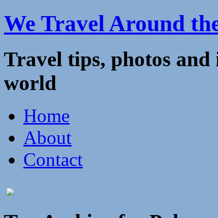
We Travel Around th
Travel tips, photos and
world
Home
About
Contact