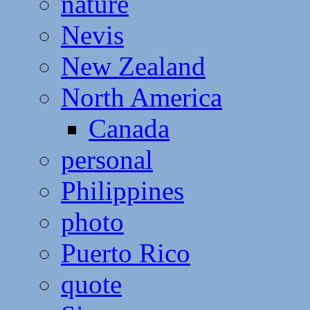
nature
Nevis
New Zealand
North America
Canada
personal
Philippines
photo
Puerto Rico
quote