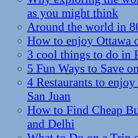
as you might think
Around the world in 8
How to enjoy Ottawa 
3 cool things to do in
5 Fun Ways to Save on
4 Restaurants to enjoy 
San Juan
How to Find Cheap Bus
and Delhi
What to Do on a Trip 