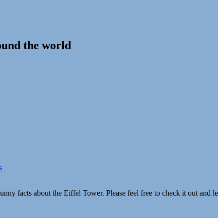
ound the world
s
unny facts about the Eiffel Tower. Please feel free to check it out and 