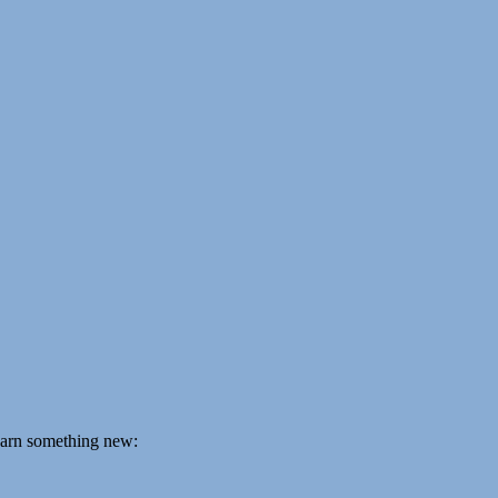
learn something new: