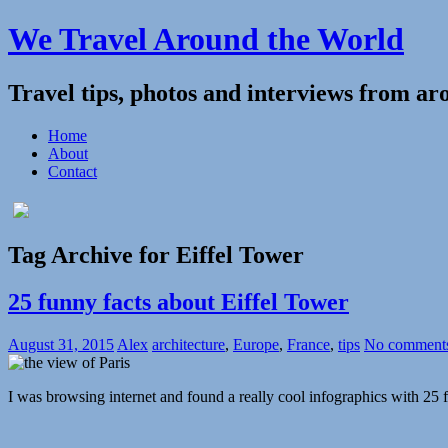
We Travel Around the World
Travel tips, photos and interviews from ar
Home
About
Contact
Tag Archive for Eiffel Tower
25 funny facts about Eiffel Tower
August 31, 2015
Alex
architecture
,
Europe
,
France
,
tips
No comment
I was browsing internet and found a really cool infographics with 25 f