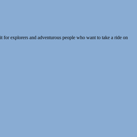
t for explorers and adventurous people who want to take a ride on