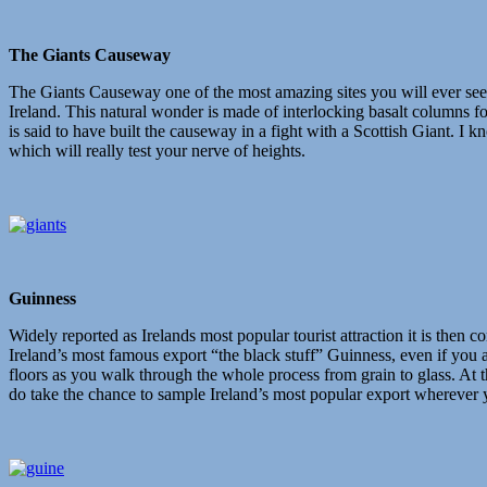
The Giants Causeway
The Giants Causeway one of the most amazing sites you will ever see. 
Ireland. This natural wonder is made of interlocking basalt columns fo
is said to have built the causeway in a fight with a Scottish Giant. I 
which will really test your nerve of heights.
Guinness
Widely reported as Irelands most popular tourist attraction it is then c
Ireland’s most famous export “the black stuff” Guinness, even if you are
floors as you walk through the whole process from grain to glass. At 
do take the chance to sample Ireland’s most popular export wherever 