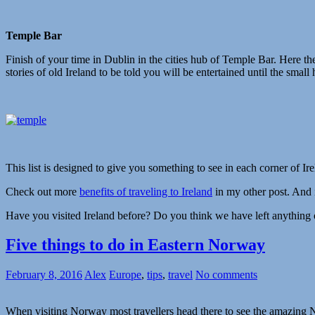
Temple Bar
Finish of your time in Dublin in the cities hub of Temple Bar. Here the
stories of old Ireland to be told you will be entertained until the small 
This list is designed to give you something to see in each corner of Ire
Check out more
benefits of traveling to Ireland
in my other post. And if
Have you visited Ireland before? Do you think we have left anything 
Five things to do in Eastern Norway
February 8, 2016
Alex
Europe
,
tips
,
travel
No comments
When visiting Norway most travellers head there to see the amazing No