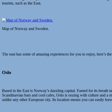
tourists, such as the East.
Map of Norway and Sweden.
The east has some of amazing experiences for you to enjoy, here’s the
Oslo
Based in the East is Norway’s dazzling capital. Famed for its breath 
Scandinavian bars and cool cafes, Oslo is oozing with culture and a must
unlike any other European city. Its location means you can easily lea