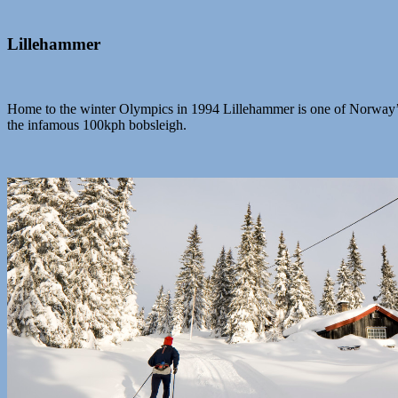
Lillehammer
Home to the winter Olympics in 1994 Lillehammer is one of Norway’s b
the infamous 100kph bobsleigh.