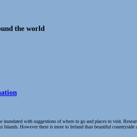
ound the world
nation
nundated with suggestions of where to go and places to visit. Research on
n Islands. However there is more to Ireland than beautiful countryside a