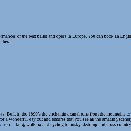
rmances of the best ballet and opera in Europe. You can book an Engli
other.
ay. Built in the 1890’s the enchanting canal runs from the mountains to
or a wonderful day out and ensures that you see all the amazing scenery
do from hiking, walking and cycling to husky sledding and cross country s