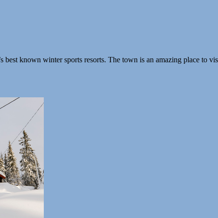
est known winter sports resorts. The town is an amazing place to visi