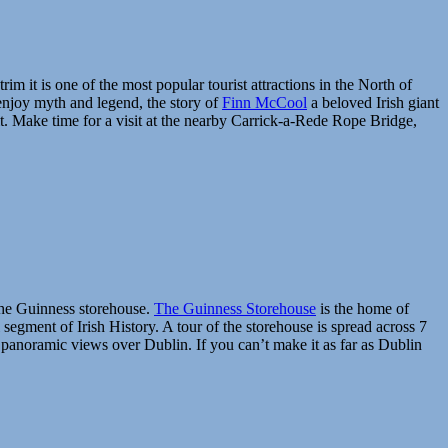
 it is one of the most popular tourist attractions in the North of
 enjoy myth and legend, the story of
Finn McCool
a beloved Irish giant
sit. Make time for a visit at the nearby Carrick-a-Rede Rope Bridge,
t the Guinness storehouse.
The Guinness Storehouse
is the home of
l segment of Irish History. A tour of the storehouse is spread across 7
 panoramic views over Dublin. If you can’t make it as far as Dublin