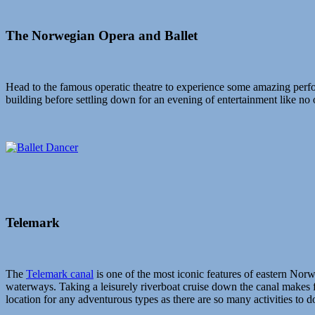
The Norwegian Opera and Ballet
Head to the famous operatic theatre to experience some amazing perfo
building before settling down for an evening of entertainment like no 
Telemark
The
Telemark canal
is one of the most iconic features of eastern Norw
waterways. Taking a leisurely riverboat cruise down the canal makes f
location for any adventurous types as there are so many activities to 