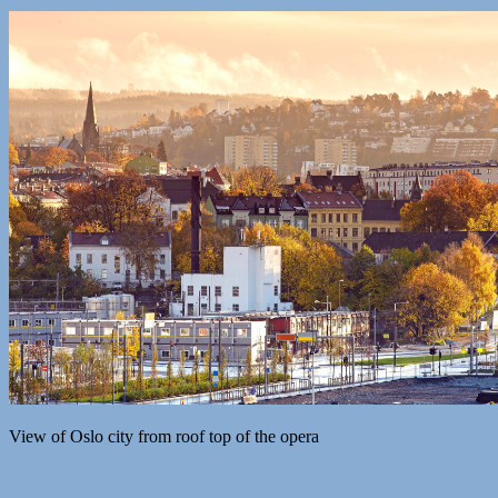
View of Oslo city from roof top of the opera