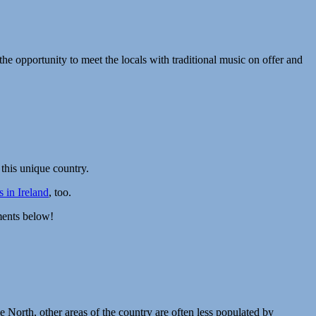
the opportunity to meet the locals with traditional music on offer and
f this unique country.
 in Ireland
, too.
ments below!
 North, other areas of the country are often less populated by