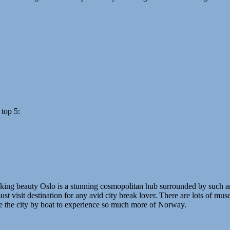
 top 5:
taking beauty Oslo is a stunning cosmopolitan hub surrounded by such am
 visit destination for any avid city break lover. There are lots of museum
ve the city by boat to experience so much more of Norway.