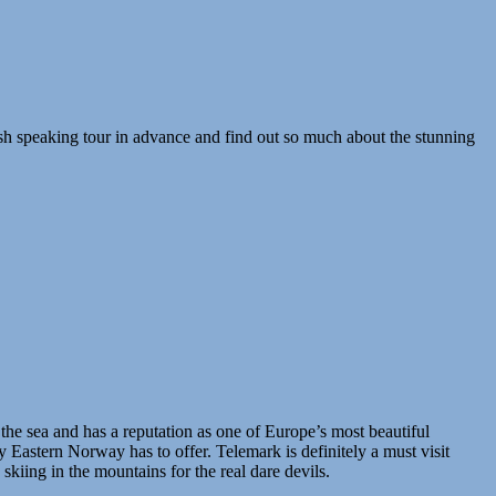
sh speaking tour in advance and find out so much about the stunning
 the sea and has a reputation as one of Europe’s most beautiful
 Eastern Norway has to offer. Telemark is definitely a must visit
kiing in the mountains for the real dare devils.