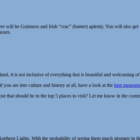
re will be Guinness and Irish “crac” (banter) aplenty. You will also get 
hours.
land, it is not inclusive of everything that is beautiful and welcoming o
 you are into culture and history at all, have a look at the
best museums
out that should be in the top 5 places to visit? Let me know in the com
rthern Lights. With the probability of seeing them much stronger in the