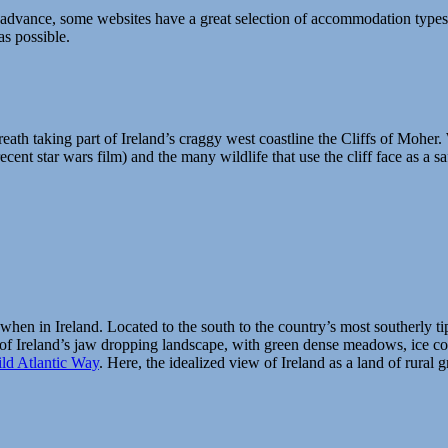
advance, some websites have a great selection of accommodation types to
as possible.
breath taking part of Ireland’s craggy west coastline the Cliffs of Moher
recent star wars film) and the many wildlife that use the cliff face as a s
when in Ireland. Located to the south to the country’s most southerly tip 
of Ireland’s jaw dropping landscape, with green dense meadows, ice co
ld Atlantic Way
.
Here, the idealized view of Ireland as a land of rural g