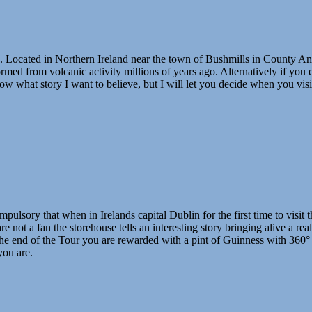
Located in Northern Ireland near the town of Bushmills in County Antrim
rmed from volcanic activity millions of years ago. Alternatively if you
know what story I want to believe, but I will let you decide when you vi
ompulsory that when in Irelands capital Dublin for the first time to visi
 not a fan the storehouse tells an interesting story bringing alive a rea
the end of the Tour you are rewarded with a pint of Guinness with 360°
you are.