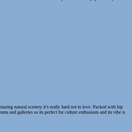
azing natural scenery it’s really hard not to love. Packed with hip
s and galleries so its perfect for culture enthusiasts and its vibe is