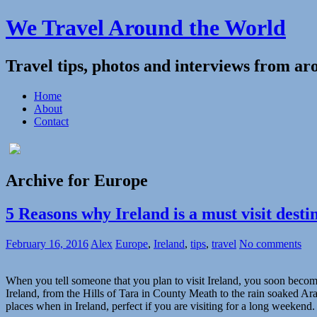
We Travel Around the World
Travel tips, photos and interviews from ar
Home
About
Contact
Archive for Europe
5 Reasons why Ireland is a must visit desti
February 16, 2016
Alex
Europe
,
Ireland
,
tips
,
travel
No comments
When you tell someone that you plan to visit Ireland, you soon become i
Ireland, from the Hills of Tara in County Meath to the rain soaked Ara
places when in Ireland, perfect if you are visiting for a long weekend.