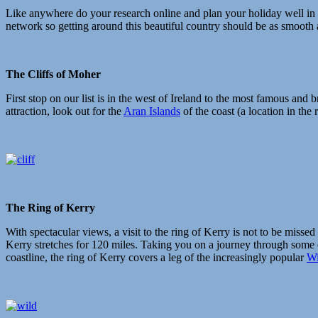
Like anywhere do your research online and plan your holiday well in 
network so getting around this beautiful country should be as smooth 
The Cliffs of Moher
First stop on our list is in the west of Ireland to the most famous and 
attraction, look out for the
Aran Islands
of the coast (a location in the 
The Ring of Kerry
With spectacular views, a visit to the ring of Kerry is not to be missed 
Kerry stretches for 120 miles. Taking you on a journey through some 
coastline, the ring of Kerry covers a leg of the increasingly popular
Wi