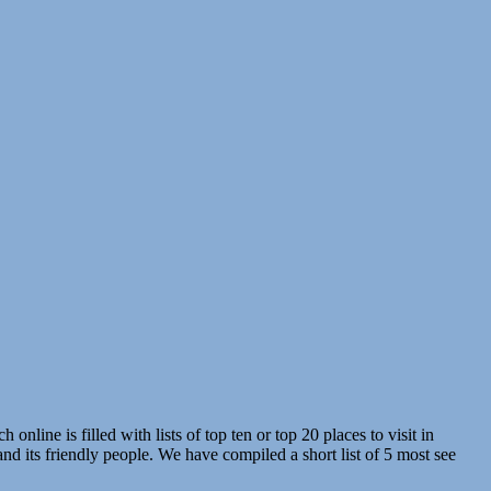
line is filled with lists of top ten or top 20 places to visit in
nd its friendly people. We have compiled a short list of 5 most see