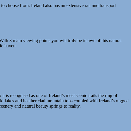
 choose from. Ireland also has an extensive rail and transport
. With 3 main viewing points you will truly be in awe of this natural
afe haven.
it is recognised as one of Ireland’s most scenic trails the ring of
ld lakes and heather clad mountain tops coupled with Ireland’s rugged
reenery and natural beauty springs to reality.