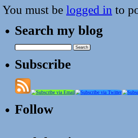
You must be
logged in
to p
Search my blog
Search
for:
Subscribe
Follow