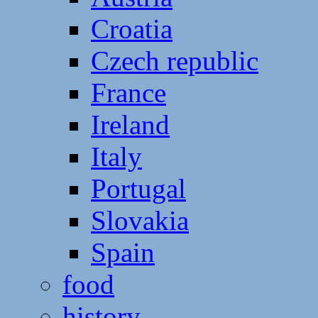
Croatia
Czech republic
France
Ireland
Italy
Portugal
Slovakia
Spain
food
history