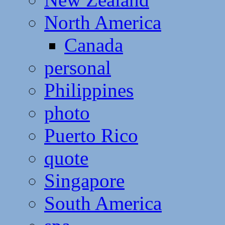
North America
Canada
personal
Philippines
photo
Puerto Rico
quote
Singapore
South America