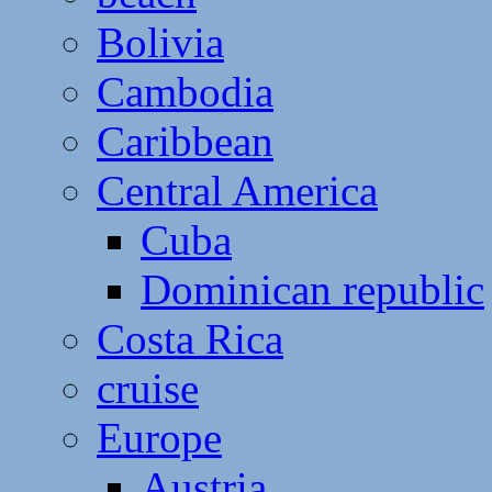
Bolivia
Cambodia
Caribbean
Central America
Cuba
Dominican republic
Costa Rica
cruise
Europe
Austria