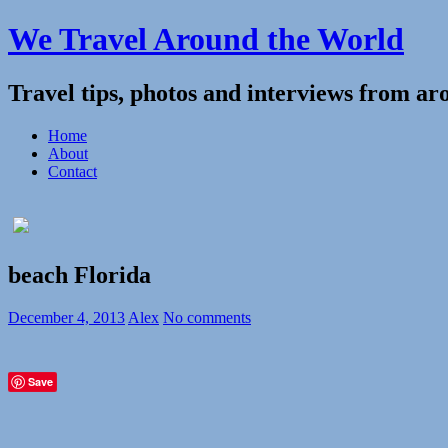
We Travel Around the World
Travel tips, photos and interviews from ar
Home
About
Contact
beach Florida
December 4, 2013
Alex
No comments
Save