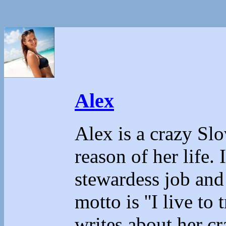
Alex
Alex is a crazy Sl
reason of her life.
stewardess job and
motto is ''I live to 
writes about her cr