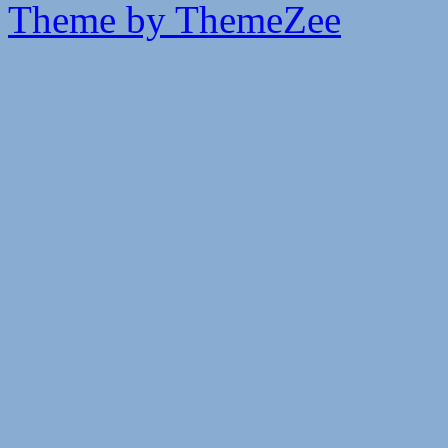
Theme by ThemeZee