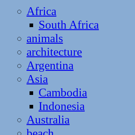
Africa
South Africa
animals
architecture
Argentina
Asia
Cambodia
Indonesia
Australia
beach