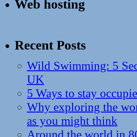
Web hosting
Recent Posts
Wild Swimming: 5 Secr
UK
5 Ways to stay occupie
Why exploring the wor
as you might think
Around the world in 8