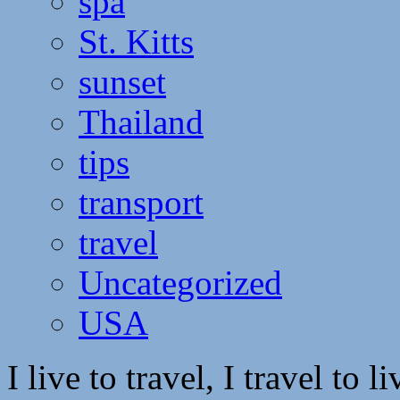
spa
St. Kitts
sunset
Thailand
tips
transport
travel
Uncategorized
USA
I live to travel, I travel to li