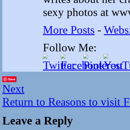
sexy photos at ww
More Posts
-
Websi
Follow Me:
Save
Next
Return to Reasons to visit F
Leave a Reply