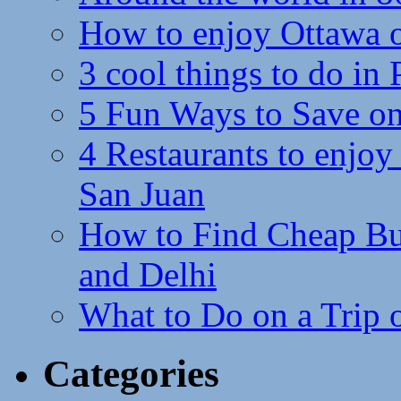
How to enjoy Ottawa 
3 cool things to do in
5 Fun Ways to Save on
4 Restaurants to enjoy 
San Juan
How to Find Cheap Bus
and Delhi
What to Do on a Trip 
Categories