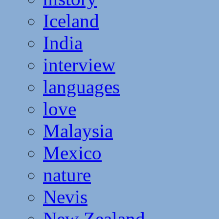
Iceland
India
interview
languages
love
Malaysia
Mexico
nature
Nevis
New Zealand